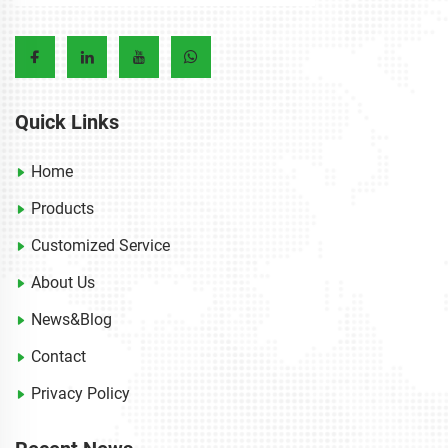
Quick Links
Home
Products
Customized Service
About Us
News&Blog
Contact
Privacy Policy