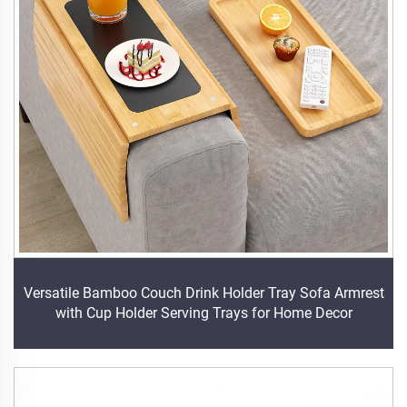
Versatile Bamboo Couch Drink Holder Tray Sofa Armrest
with Cup Holder Serving Trays for Home Decor