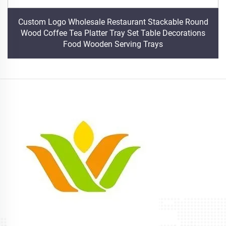
Custom Logo Wholesale Restaurant Stackable Round
Wood Coffee Tea Platter Tray Set Table Decorations
Food Wooden Serving Trays