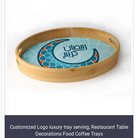
Customized Logo luxury tray serving, Restaurant Table
Decorations Food Coffee Trays