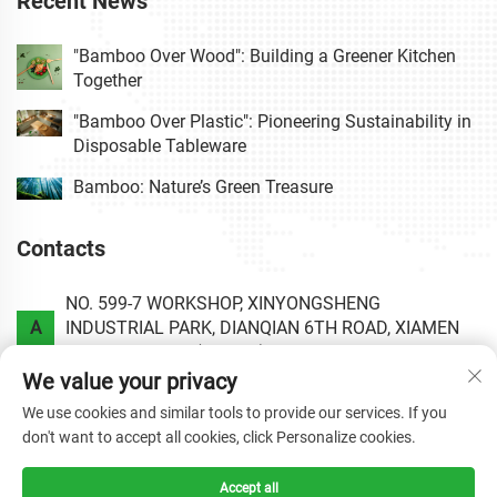
Recent News
"Bamboo Over Wood": Building a Greener Kitchen
Together
"Bamboo Over Plastic": Pioneering Sustainability in
Disposable Tableware
Bamboo: Nature’s Green Treasure
Contacts
NO. 599-7 WORKSHOP, XINYONGSHENG
A
INDUSTRIAL PARK, DIANQIAN 6TH ROAD, XIAMEN
AREA OF CHINA (FUJIAN) PILOT FREE TRADE ZONE.
We value your privacy
P
+86-0592-6020813
We use cookies and similar tools to provide our services. If you
don't want to accept all cookies, click Personalize cookies.
E
[email protected]
Accept all