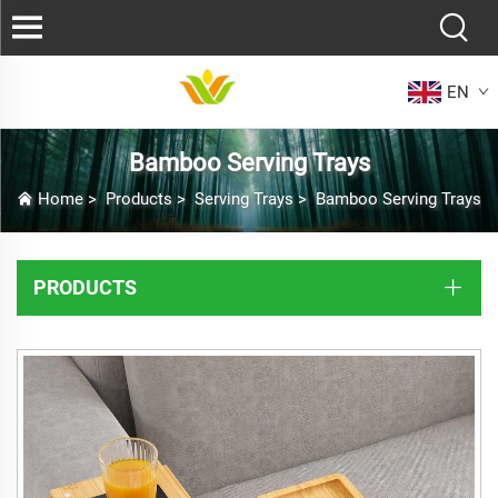
EN
Bamboo Serving Trays
Home
>
Products
>
Serving Trays
>
Bamboo Serving Trays
PRODUCTS