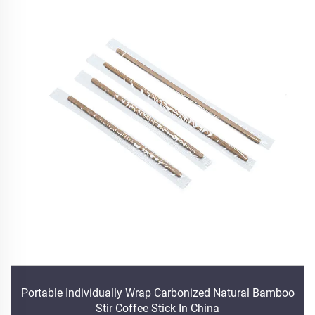
Portable Individually Wrap Carbonized Natural Bamboo
Stir Coffee Stick In China