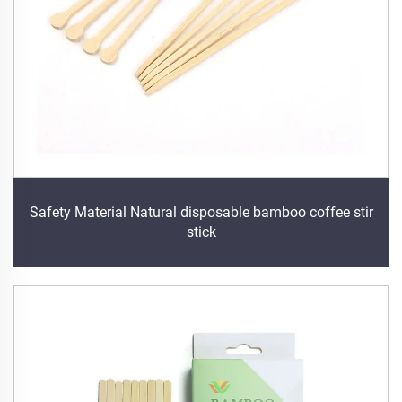
Safety Material Natural disposable bamboo coffee stir
stick