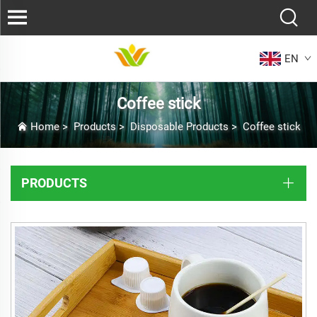
EN
Coffee stick
Home
>
Products
>
Disposable Products
>
Coffee stick
PRODUCTS