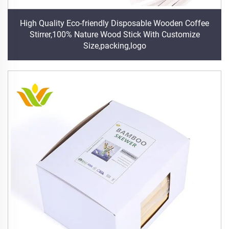
High Quality Eco-friendly Disposable Wooden Coffee
Stirrer,100% Nature Wood Stick With Customize
Size,packing,logo