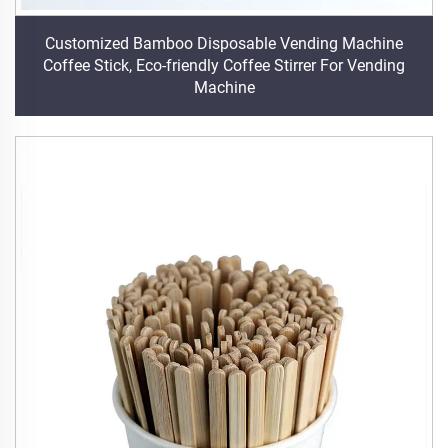
Customized Bamboo Disposable Vending Machine
Coffee Stick, Eco-friendly Coffee Stirrer For Vending
Machine