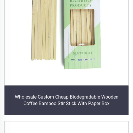
Wholesale Custom Cheap Biodegradable Wooden
Coffee Bamboo Stir Stick With Paper Box