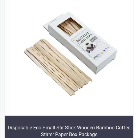
Disposable Eco Small Stir Stick Wooden Bamboo Coffee
Stirrer Paper Box Package