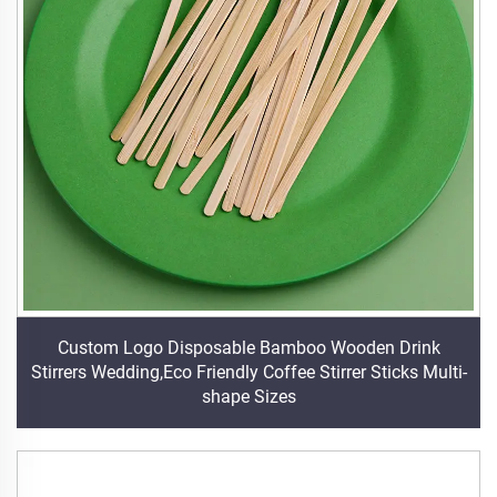
Custom Logo Disposable Bamboo Wooden Drink
Stirrers Wedding,Eco Friendly Coffee Stirrer Sticks Multi-
shape Sizes