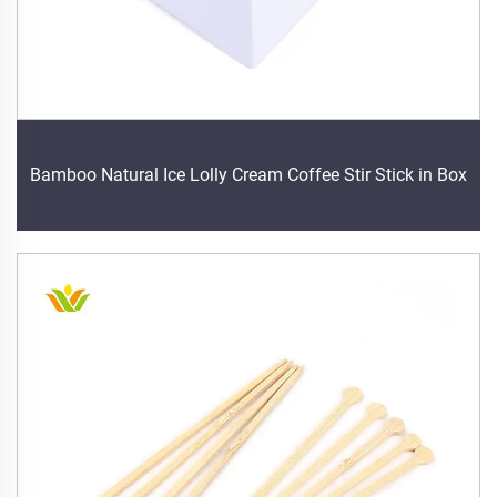
Bamboo Natural Ice Lolly Cream Coffee Stir Stick in Box