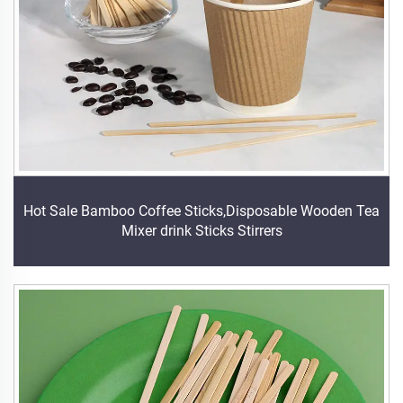
Hot Sale Bamboo Coffee Sticks,Disposable Wooden Tea
Mixer drink Sticks Stirrers