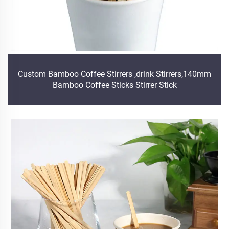
Custom Bamboo Coffee Stirrers ,drink Stirrers,140mm
Bamboo Coffee Sticks Stirrer Stick