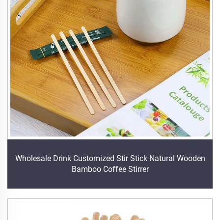
Wholesale Drink Customized Stir Stick Natural Wooden
Bamboo Coffee Stirrer