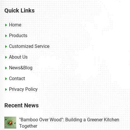
Quick Links
Home
Products
Customized Service
About Us
News&Blog
Contact
Privacy Policy
Recent News
"Bamboo Over Wood": Building a Greener Kitchen
Together