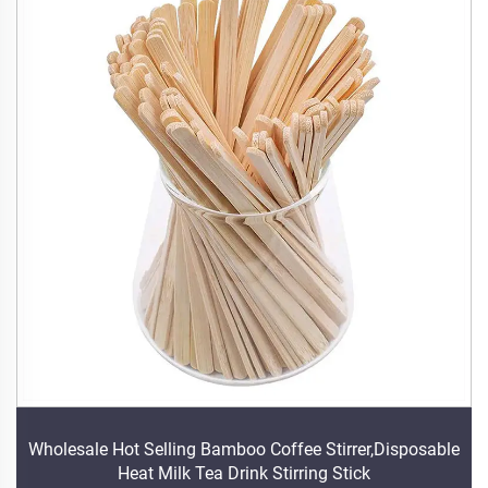
Wholesale Hot Selling Bamboo Coffee Stirrer,Disposable
Heat Milk Tea Drink Stirring Stick