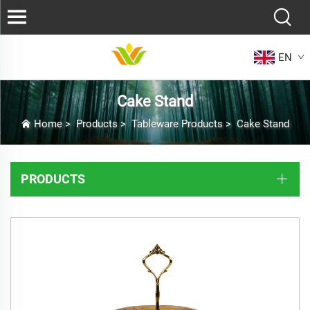
EN
Cake Stand
Home
>
Products
>
Tableware Products
>
Cake Stand
PRODUCTS