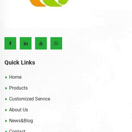
Quick Links
Home
Products
Customized Service
About Us
News&Blog
Contact