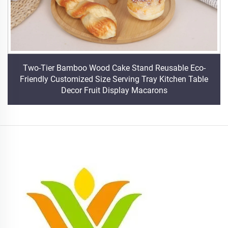
Two-Tier Bamboo Wood Cake Stand Reusable Eco-
Friendly Customized Size Serving Tray Kitchen Table
Decor Fruit Display Macarons