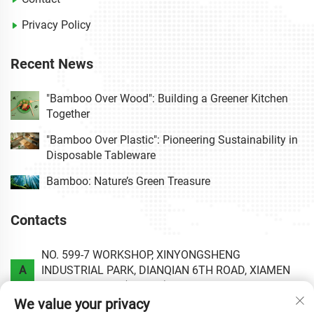
Privacy Policy
Recent News
"Bamboo Over Wood": Building a Greener Kitchen
Together
"Bamboo Over Plastic": Pioneering Sustainability in
Disposable Tableware
Bamboo: Nature’s Green Treasure
Contacts
NO. 599-7 WORKSHOP, XINYONGSHENG
A
INDUSTRIAL PARK, DIANQIAN 6TH ROAD, XIAMEN
AREA OF CHINA (FUJIAN) PILOT FREE TRADE ZONE.
We value your privacy