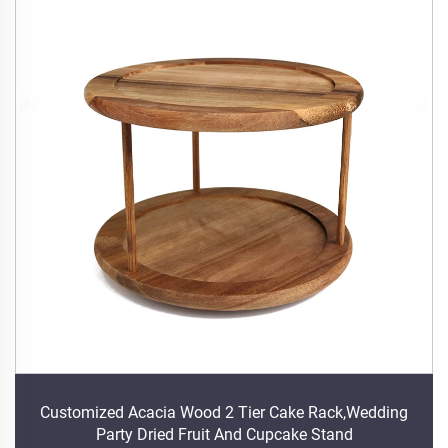
Customized Acacia Wood 2 Tier Cake Rack,Wedding
Party Dried Fruit And Cupcake Stand