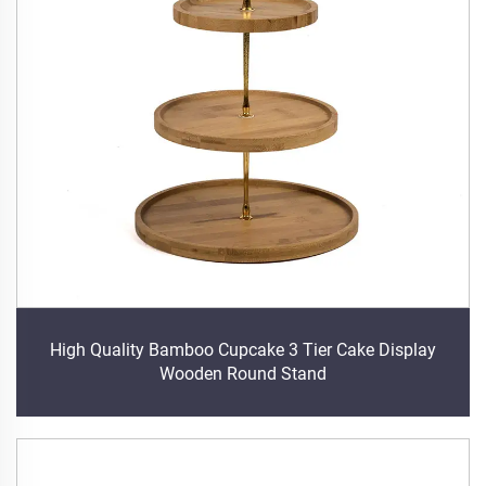
High Quality Bamboo Cupcake 3 Tier Cake Display
Wooden Round Stand