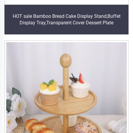
HOT sale Bamboo Bread Cake Display Stand,Buffet
Display Tray,Transparent Cover Dessert Plate