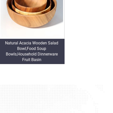
Natural Acacia Wooden Salad
Bowl,Food Soup
Bowls,Household Dinnerware
Fruit Basin