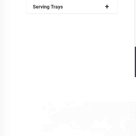
Serving Trays