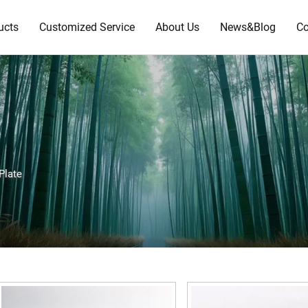
ucts
Customized Service
About Us
News&Blog
Co
Plate