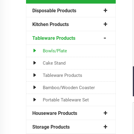
Disposable Products
Kitchen Products
Tableware Products
Bowls/Plate
Cake Stand
Tableware Products
Bamboo/Wooden Coaster
Portable Tableware Set
Houseware Products
Storage Products