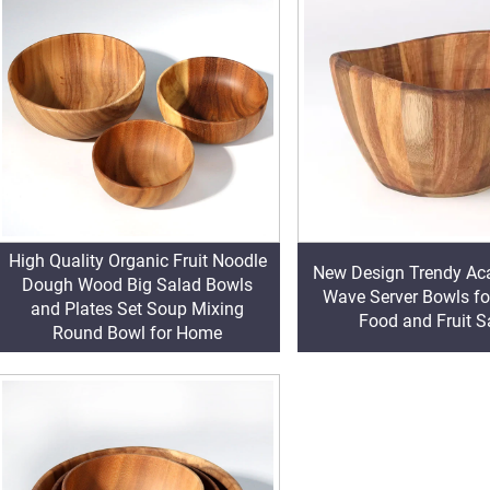
High Quality Organic Fruit Noodle
New Design Trendy Ac
Dough Wood Big Salad Bowls
Wave Server Bowls fo
and Plates Set Soup Mixing
Food and Fruit S
Round Bowl for Home