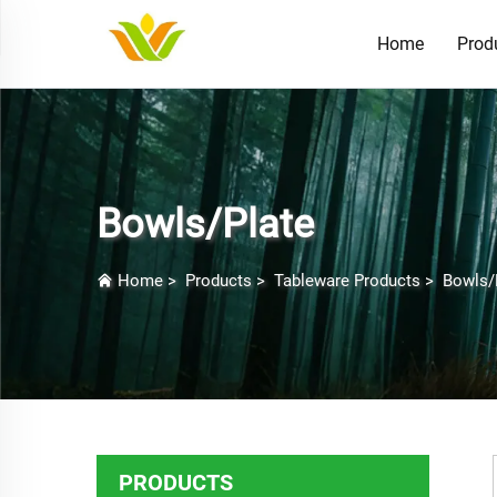
Home
Prod
Bowls/Plate
Home
>
Products
>
Tableware Products
>
Bowls/
PRODUCTS