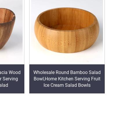
acia Wood
Wholesale Round Bamboo Salad
r Serving
Bowl,Home Kitchen Serving Fruit
alad
Ice Cream Salad Bowls