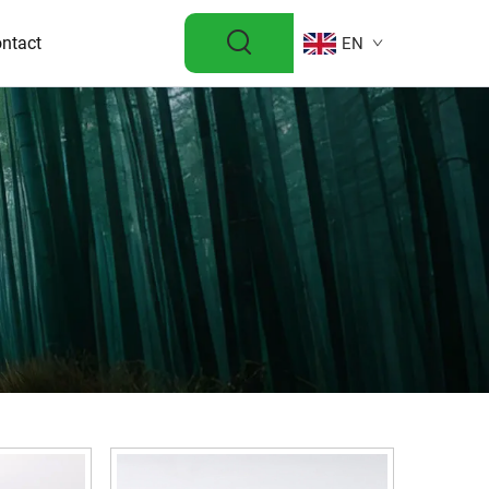
ntact
EN