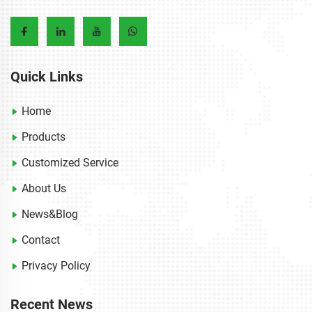
Quick Links
Home
Products
Customized Service
About Us
News&Blog
Contact
Privacy Policy
Recent News