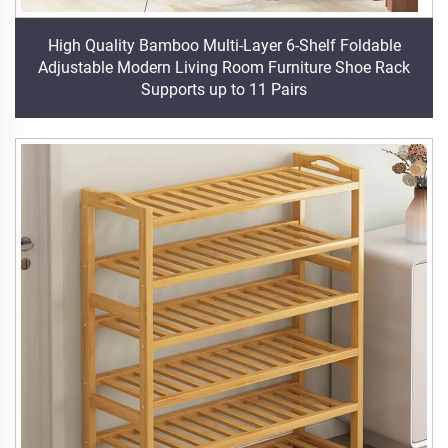
High Quality Bamboo Multi-Layer 6-Shelf Foldable
Adjustable Modern Living Room Furniture Shoe Rack
Supports up to 11 Pairs