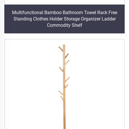
Multifunctional Bamboo Bathroom Towel Rack Free
Standing Clothes Holder Storage Organizer Ladder
Commodity Shelf