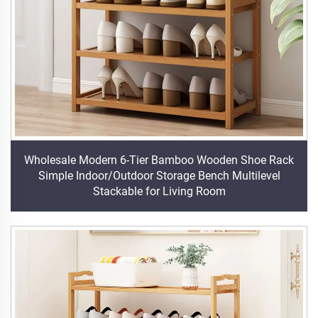
Wholesale Modern 6-Tier Bamboo Wooden Shoe Rack
Simple Indoor/Outdoor Storage Bench Multilevel
Stackable for Living Room