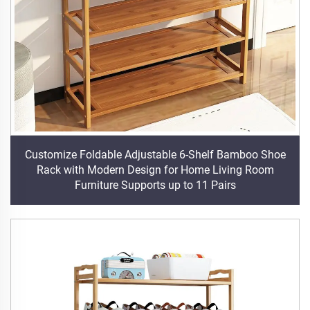
Customize Foldable Adjustable 6-Shelf Bamboo Shoe
Rack with Modern Design for Home Living Room
Furniture Supports up to 11 Pairs