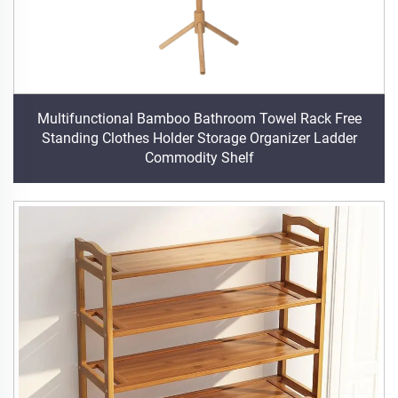
Multifunctional Bamboo Bathroom Towel Rack Free
Standing Clothes Holder Storage Organizer Ladder
Commodity Shelf