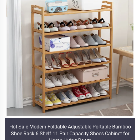
Hot Sale Modern Foldable Adjustable Portable Bamboo
Shoe Rack 6-Shelf 11-Pair Capacity Shoes Cabinet for