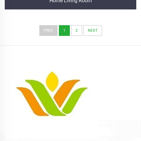
Home Living Room
PREV
1
2
NEXT