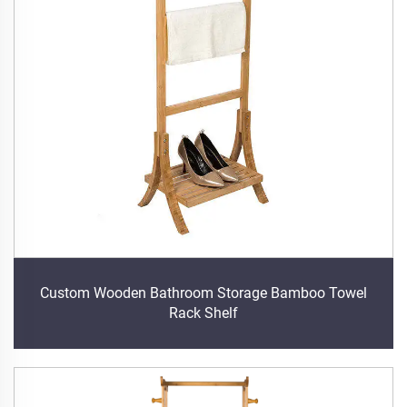
Custom Wooden Bathroom Storage Bamboo Towel
Rack Shelf