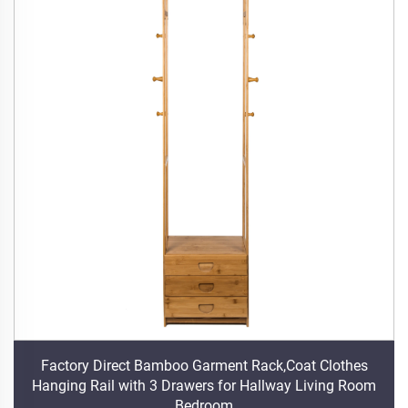
Factory Direct Bamboo Garment Rack,Coat Clothes
Hanging Rail with 3 Drawers for Hallway Living Room
Bedroom