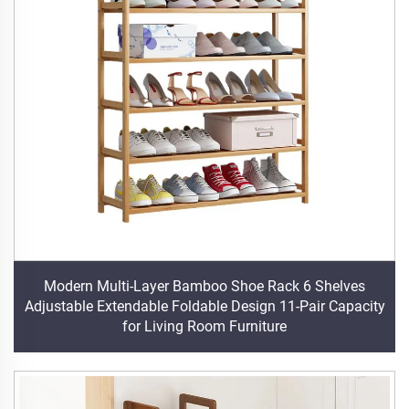
Modern Multi-Layer Bamboo Shoe Rack 6 Shelves
Adjustable Extendable Foldable Design 11-Pair Capacity
for Living Room Furniture