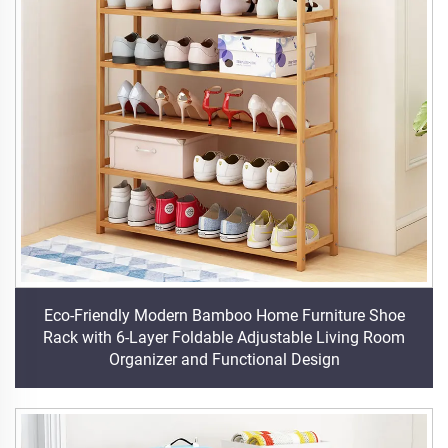
Eco-Friendly Modern Bamboo Home Furniture Shoe
Rack with 6-Layer Foldable Adjustable Living Room
Organizer and Functional Design