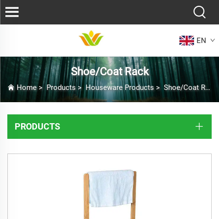
EN
Shoe/Coat Rack
Home
>
Products
>
Houseware Products
>
Shoe/Coat Rack
PRODUCTS