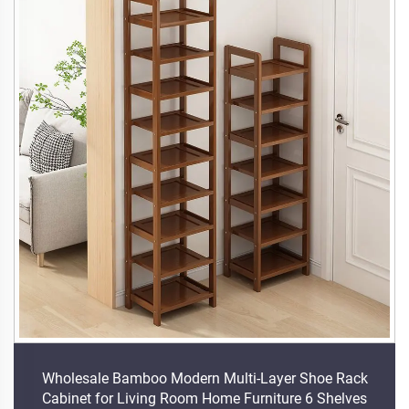
Wholesale Bamboo Modern Multi-Layer Shoe Rack
Cabinet for Living Room Home Furniture 6 Shelves