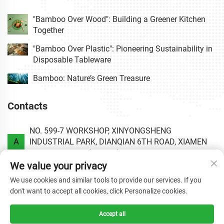
"Bamboo Over Wood": Building a Greener Kitchen
Together
"Bamboo Over Plastic": Pioneering Sustainability in
Disposable Tableware
Bamboo: Nature’s Green Treasure
Contacts
NO. 599-7 WORKSHOP, XINYONGSHENG
A
INDUSTRIAL PARK, DIANQIAN 6TH ROAD, XIAMEN
AREA OF CHINA (FUJIAN) PILOT FREE TRADE ZONE.
We value your privacy
P
+86-0592-6020813
We use cookies and similar tools to provide our services. If you
don't want to accept all cookies, click Personalize cookies.
E
[email protected]
Accept all