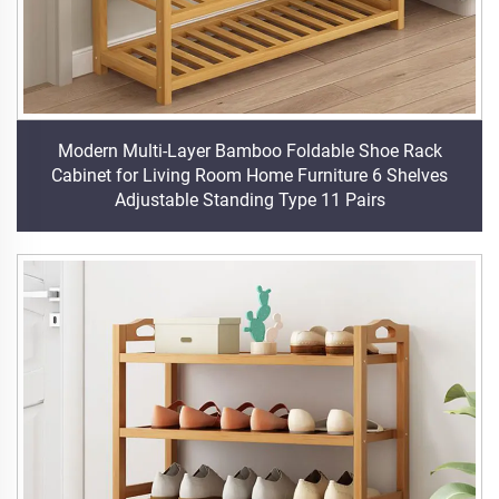
Modern Multi-Layer Bamboo Foldable Shoe Rack
Cabinet for Living Room Home Furniture 6 Shelves
Adjustable Standing Type 11 Pairs