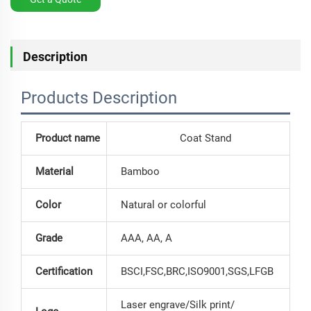
Description
Products Description
Product name
Coat Stand
Material
Bamboo
Color
Natural or colorful
Grade
AAA, AA, A
Certification
BSCI,FSC,BRC,ISO9001,SGS,LFGB
Laser engrave/Silk print/