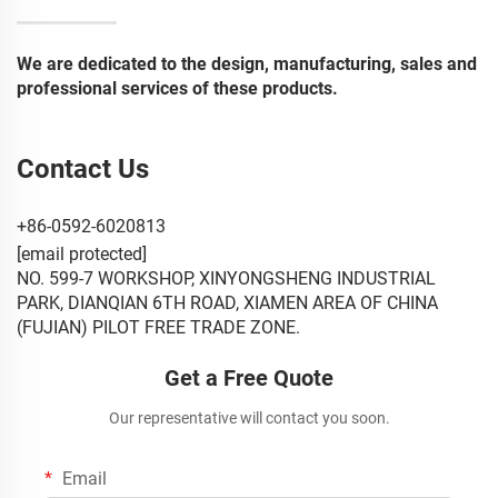
We are dedicated to the design, manufacturing, sales and
professional services of these products.
Contact Us
+86-0592-6020813
[email protected]
NO. 599-7 WORKSHOP, XINYONGSHENG INDUSTRIAL
PARK, DIANQIAN 6TH ROAD, XIAMEN AREA OF CHINA
(FUJIAN) PILOT FREE TRADE ZONE.
Get a Free Quote
Our representative will contact you soon.
Email