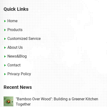
Quick Links
Home
Products
Customized Service
About Us
News&Blog
Contact
Privacy Policy
Recent News
"Bamboo Over Wood": Building a Greener Kitchen
Together