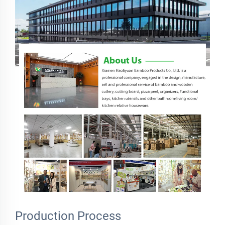
Production Process