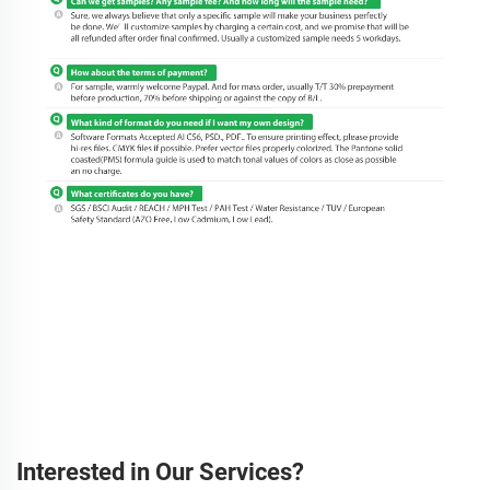
Interested in Our Services?