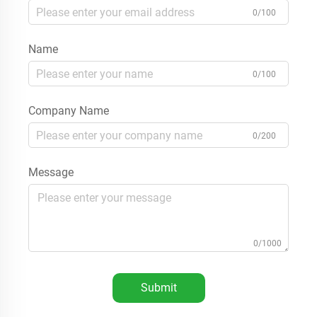
0/100
Name
0/100
Company Name
0/200
Message
0/1000
Submit