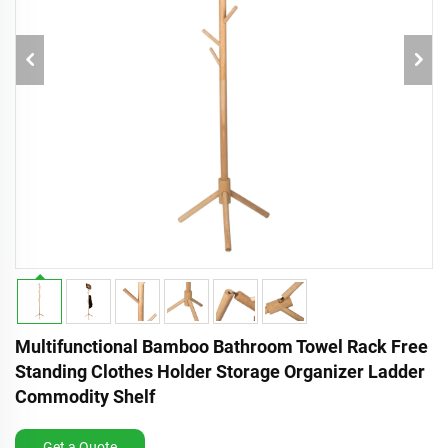
Multifunctional Bamboo Bathroom Towel Rack Free
Standing Clothes Holder Storage Organizer Ladder
Commodity Shelf
Get a Quote