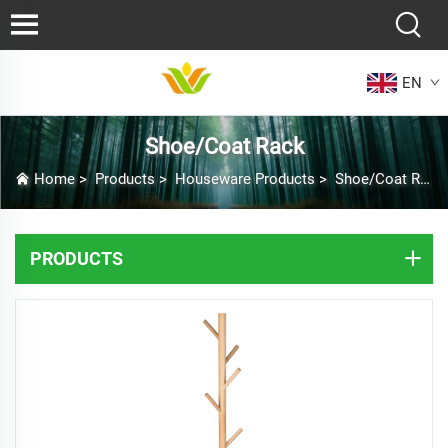
EN
Shoe/Coat Rack
Home
>
Products
>
Houseware Products
>
Shoe/Coat Rack
PRODUCTS