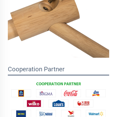
Cooperation Partner