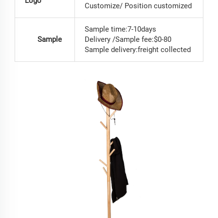
Logo
Customize/ Position customized
Sample time:7-10days
Sample
Delivery /Sample fee:$0-80
Sample delivery:freight collected