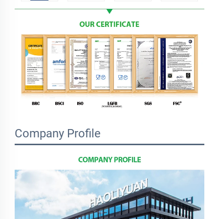
Company Profile