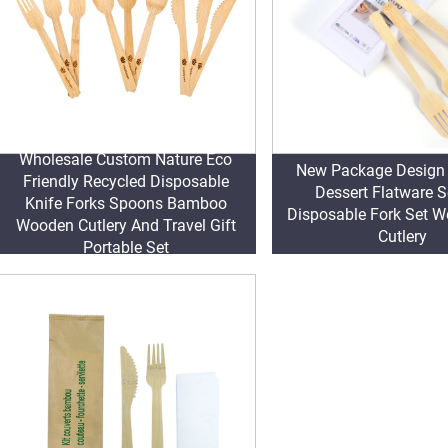
Wholesale Custom Nature Eco
New Package Desig
Friendly Recycled Disposable
Dessert Flatware S
Knife Forks Spoons Bamboo
Disposable Fork Set 
Wooden Cutlery And Travel Gift
Cutlery
Portable Set