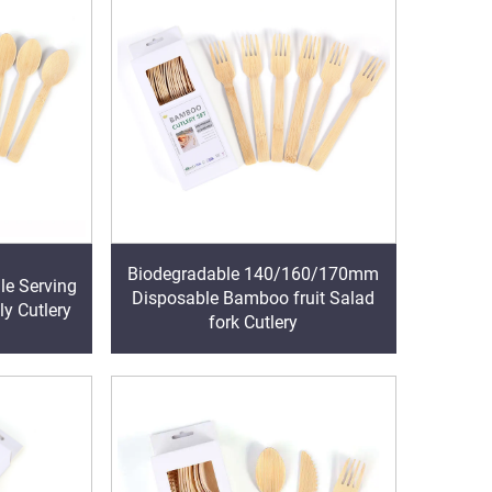
Biodegradable 140/160/170mm
e Serving
Disposable Bamboo fruit Salad
ly Cutlery
fork Cutlery