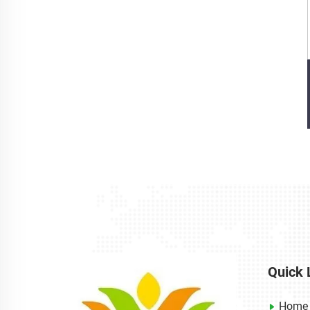
Quick 
Home