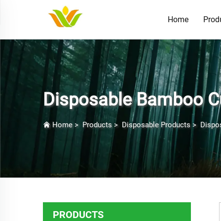
Home
Prod
Disposable Bamboo Cu
Home
>
Products
>
Disposable Products
>
Dispo
PRODUCTS