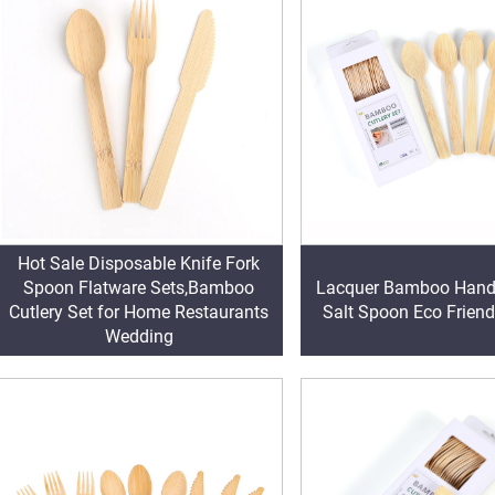
Hot Sale Disposable Knife Fork
Spoon Flatware Sets,Bamboo
Lacquer Bamboo Handl
Cutlery Set for Home Restaurants
Salt Spoon Eco Friend
Wedding