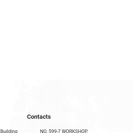
Contacts
Building
NO. 599-7 WORKSHOP,