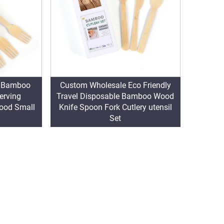
n Bamboo
Custom Wholesale Eco Friendly
erving
Travel Disposable Bamboo Wood
Wood Small
Knife Spoon Fork Cutlery utensil
Set