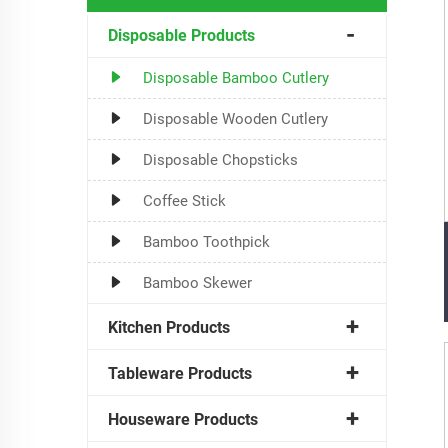
Disposable Products
Disposable Bamboo Cutlery
Disposable Wooden Cutlery
Disposable Chopsticks
Coffee Stick
Bamboo Toothpick
Bamboo Skewer
Kitchen Products
Tableware Products
Houseware Products