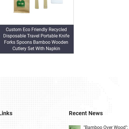
Custom Eco Friendly Recycled
Disposable Travel Portable Knife
Forks Spoons Bamboo Wooden
Cutlery Set With Napkin
Links
Recent News
"Bamboo Over Wood": 