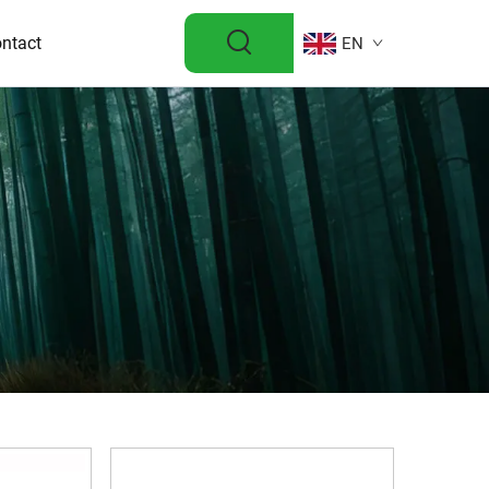
ntact
EN