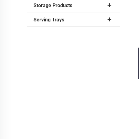
Storage Products
Serving Trays