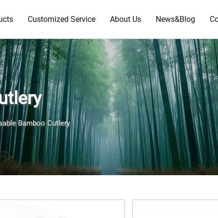
ucts
Customized Service
About Us
News&Blog
Co
tlery
sable Bamboo Cutlery