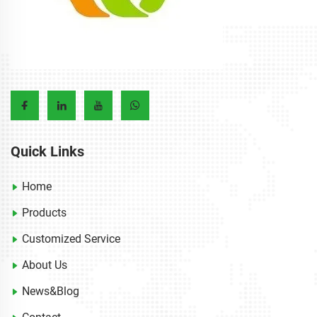
Quick Links
Home
Products
Customized Service
About Us
News&Blog