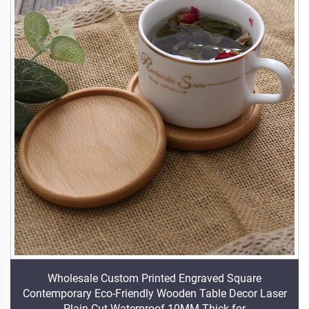
Wholesale Custom Printed Engraved Square
Contemporary Eco-Friendly Wooden Table Decor Laser
Plain Cut Waterproof 10MM Thick for