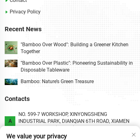
Contact
Privacy Policy
Recent News
"Bamboo Over Wood": Building a Greener Kitchen
Together
"Bamboo Over Plastic": Pioneering Sustainability in
Disposable Tableware
Bamboo: Nature’s Green Treasure
Contacts
NO. 599-7 WORKSHOP, XINYONGSHENG
A
INDUSTRIAL PARK, DIANQIAN 6TH ROAD, XIAMEN
AREA OF CHINA (FUJIAN) PILOT FREE TRADE ZONE.
We value your privacy