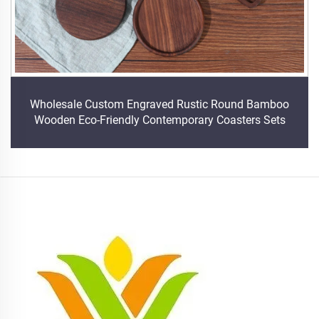
Wholesale Custom Engraved Rustic Round Bamboo
Wooden Eco-Friendly Contemporary Coasters Sets