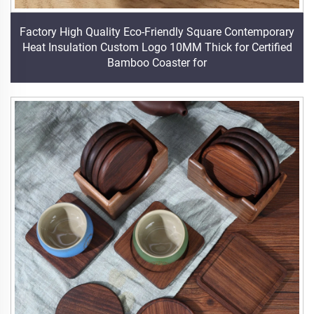
Factory High Quality Eco-Friendly Square Contemporary
Heat Insulation Custom Logo 10MM Thick for Certified
Bamboo Coaster for