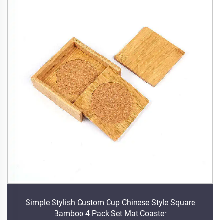
Simple Stylish Custom Cup Chinese Style Square
Bamboo 4 Pack Set Mat Coaster