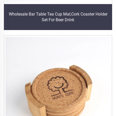
Wholesale Bar Table Tea Cup Mat,Cork Coaster Holder
Set For Beer Drink