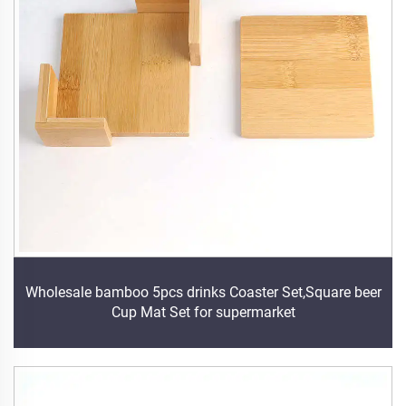
Wholesale bamboo 5pcs drinks Coaster Set,Square beer
Cup Mat Set for supermarket