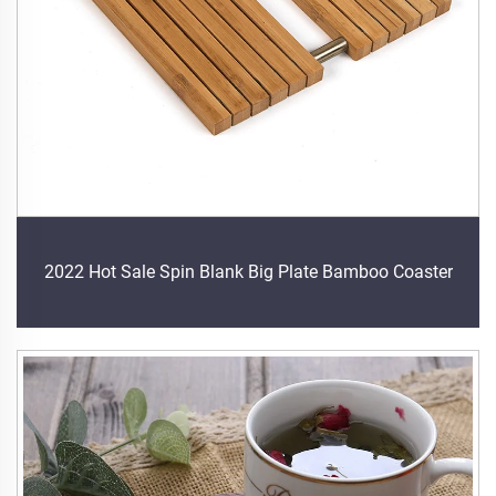
2022 Hot Sale Spin Blank Big Plate Bamboo Coaster