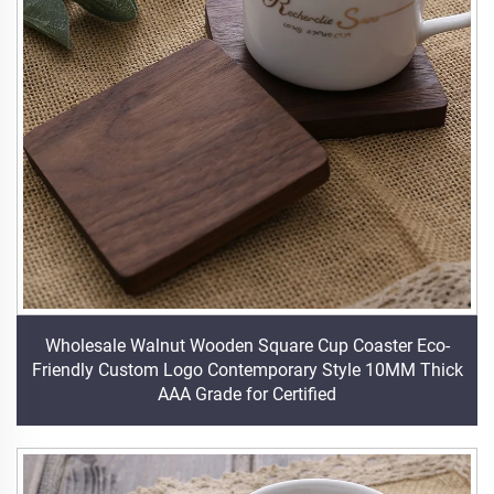
Wholesale Walnut Wooden Square Cup Coaster Eco-
Friendly Custom Logo Contemporary Style 10MM Thick
AAA Grade for Certified