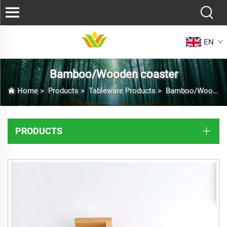
EN
Bamboo/Wooden coaster
Home
>
Products
>
Tableware Products
>
Bamboo/Wooden coaster
PRODUCTS