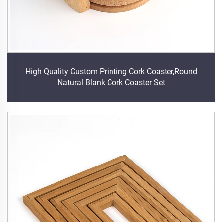
High Quality Custom Printing Cork Coaster,Round
Natural Blank Cork Coaster Set