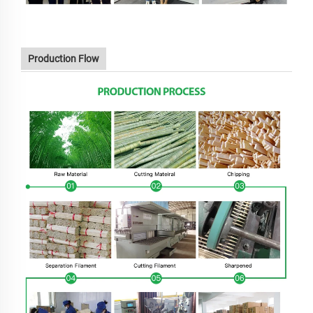
Production Flow