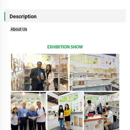
Description
About Us