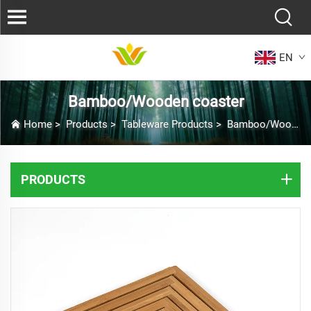
EN
Bamboo/Wooden coaster
Home
>
Products
>
Tableware Products
>
Bamboo/Wooden coaster
PRODUCTS