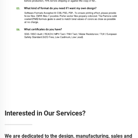
Interested in Our Services?
We are dedicated to the design, manufacturing, sales and