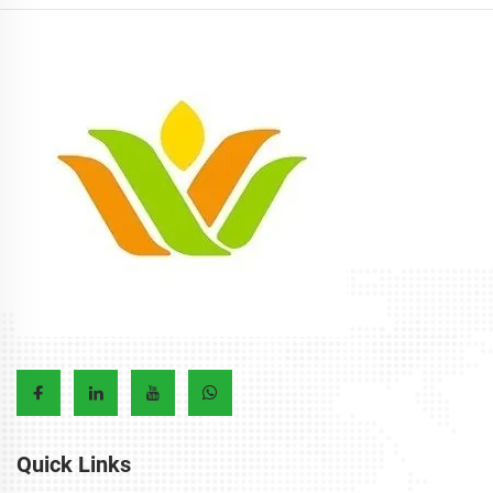
Quick Links