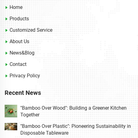
Home
Products
Customized Service
About Us
News&Blog
Contact
Privacy Policy
Recent News
"Bamboo Over Wood": Building a Greener Kitchen
Together
"Bamboo Over Plastic": Pioneering Sustainability in
Disposable Tableware