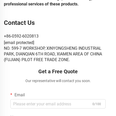
professional services of these products.
Contact Us
+86-0592-6020813
[email protected]
NO. 599-7 WORKSHOP, XINYONGSHENG INDUSTRIAL
PARK, DIANQIAN 6TH ROAD, XIAMEN AREA OF CHINA
(FUJIAN) PILOT FREE TRADE ZONE.
Get a Free Quote
Our representative will contact you soon.
Email
0/100