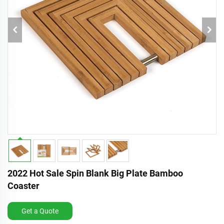
2022 Hot Sale Spin Blank Big Plate Bamboo
Coaster
Get a Quote