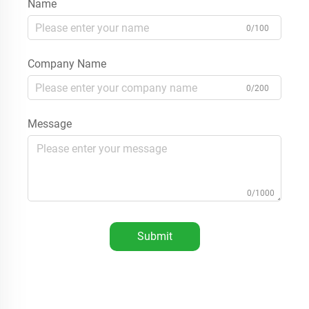
Name
0/100
Company Name
0/200
Message
0/1000
Submit