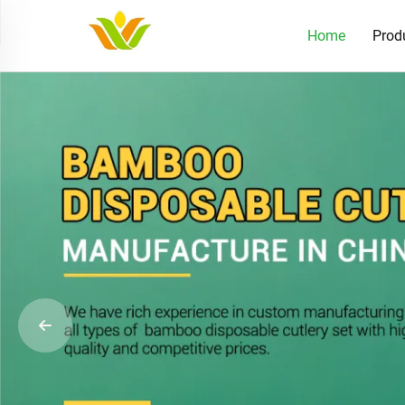
Home
Prod