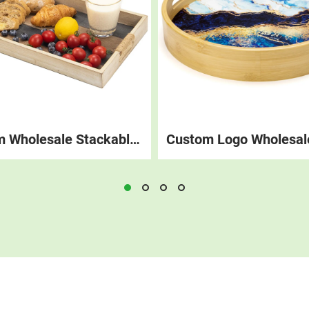
Custom Wholesale Stackable Wood Breakfast Coffee Food Tray Rustic Decorations Platter Wooden Serving Trays With Handle