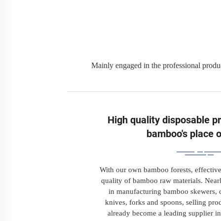
Mainly engaged in the professional produ
High quality disposable p
bamboo's place o
With our own bamboo forests, effective
quality of bamboo raw materials. Near
in manufacturing bamboo skewers, c
knives, forks and spoons, selling prod
already become a leading supplier in 