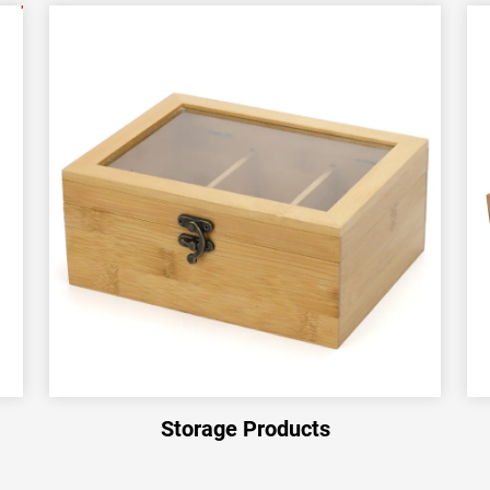
Storage Products