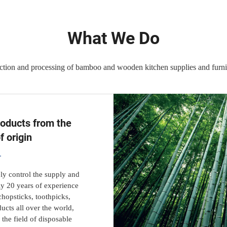
What We Do
ction and processing of bamboo and wooden kitchen supplies and furnit
roducts from the
f origin
ly control the supply and
ly 20 years of experience
hopsticks, toothpicks,
ucts all over the world,
the field of disposable