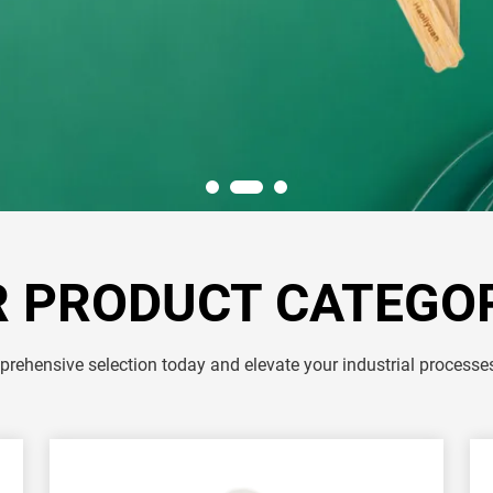
 PRODUCT CATEGO
rehensive selection today and elevate your industrial processe