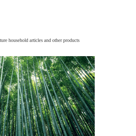
ure household articles and other products