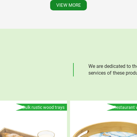
VIEW MORE
We are dedicated to th
services of these prod
Bulk rustic wood trays
Restaurant 