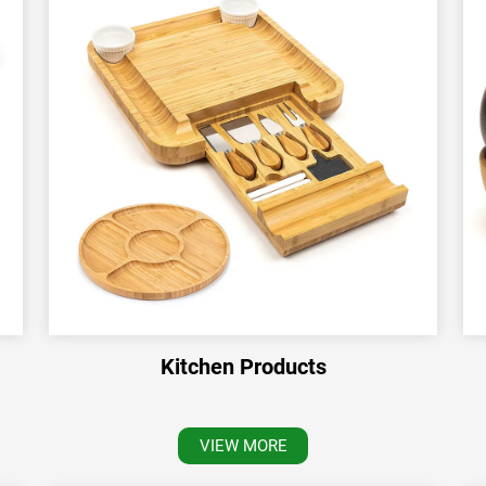
Kitchen Products
VIEW MORE