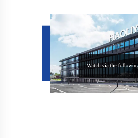
Watch via the following