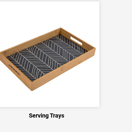
Serving Trays