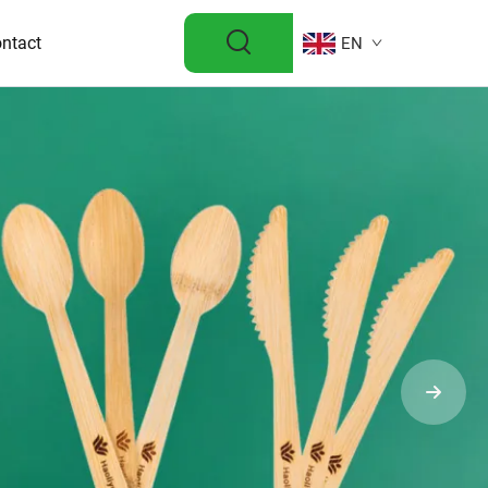
ntact
EN