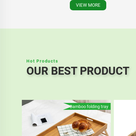
VIEW MORE
Hot Products
OUR BEST PRODUCT
Bamboo folding tray
Eco Friendly Cheap Custom 165mm Disposable Wooden Small Fruit Fork Cutlery Set