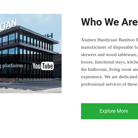
Who We Are
Xiamen Haoliyuan Bamboo Prod
manufacturer of disposable b
skewers and wood tableware, c
boxes, functional trays, kitc
 platforms :
the bathroom, living room an
experience. We are dedicated 
professional services of these
Explore More