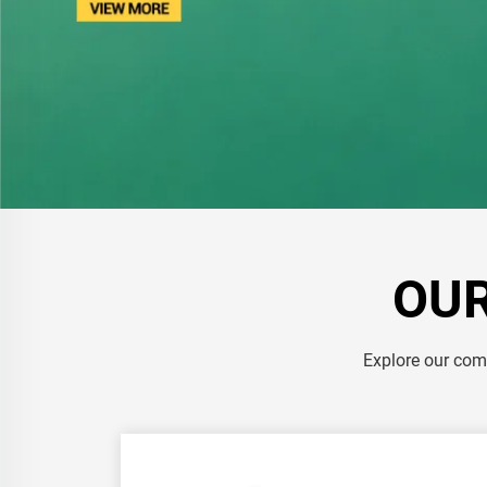
OUR
Explore our comp