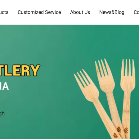
ucts
Customized Service
About Us
News&Blog
Co