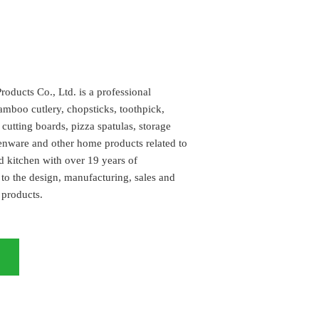
ucts Co., Ltd. is a professional
amboo cutlery, chopsticks, toothpick,
utting boards, pizza spatulas, storage
henware and other home products related to
d kitchen with over 19 years of
to the design, manufacturing, sales and
 products.