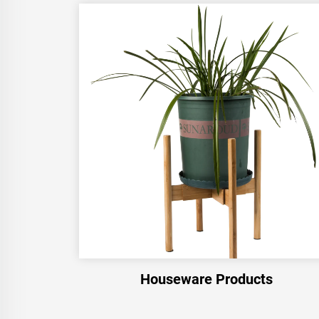
Houseware Products