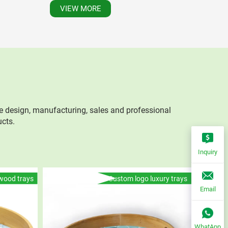
VIEW MORE
e design, manufacturing, sales and professional
ucts.
Inquiry
wood trays
Custom logo luxury trays
Email
WhatApp