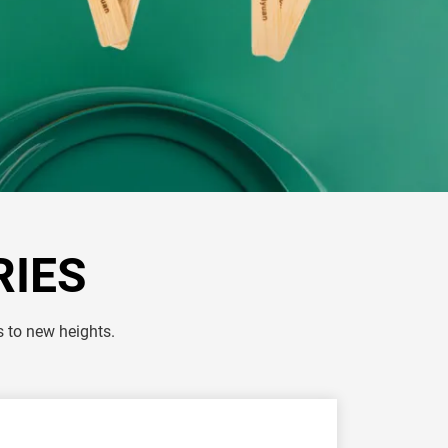
RIES
s to new heights.