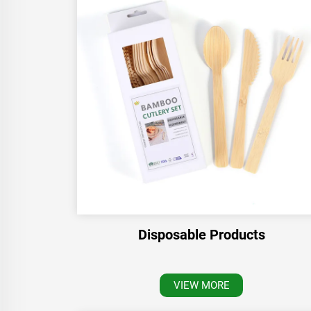
Disposable Products
VIEW MORE