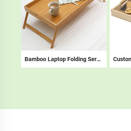
Bamboo Laptop Folding Serving Breakfast Foldable Food Tray, Bed Tray Table With Folding Legs