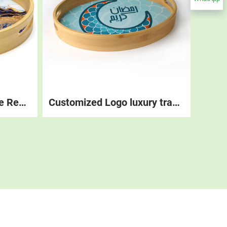
Custom Logo Wholesale Restaurant Stackable Round Wood Coffee Tea Platter Tray Set Table Decorations Food Wooden Serving Trays
Customized Logo luxury tray serving, Restaurant Table Decorations Food Coffee Trays