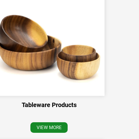
Tableware Products
VIEW MORE