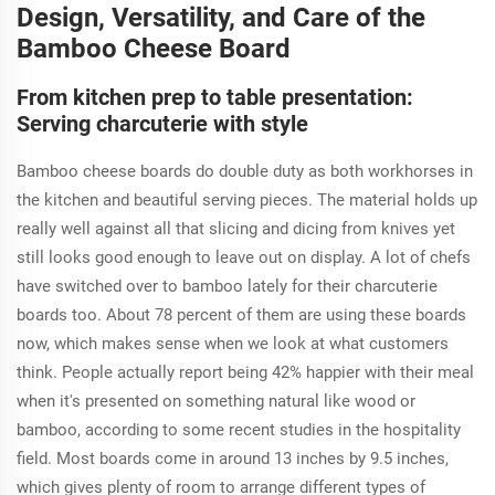
Design, Versatility, and Care of the
Bamboo Cheese Board
From kitchen prep to table presentation:
Serving charcuterie with style
Bamboo cheese boards do double duty as both workhorses in
the kitchen and beautiful serving pieces. The material holds up
really well against all that slicing and dicing from knives yet
still looks good enough to leave out on display. A lot of chefs
have switched over to bamboo lately for their charcuterie
boards too. About 78 percent of them are using these boards
now, which makes sense when we look at what customers
think. People actually report being 42% happier with their meal
when it's presented on something natural like wood or
bamboo, according to some recent studies in the hospitality
field. Most boards come in around 13 inches by 9.5 inches,
which gives plenty of room to arrange different types of