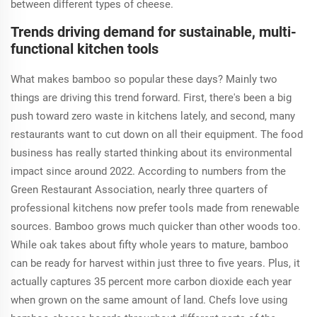
between different types of cheese.
Trends driving demand for sustainable, multi-
functional kitchen tools
What makes bamboo so popular these days? Mainly two
things are driving this trend forward. First, there's been a big
push toward zero waste in kitchens lately, and second, many
restaurants want to cut down on all their equipment. The food
business has really started thinking about its environmental
impact since around 2022. According to numbers from the
Green Restaurant Association, nearly three quarters of
professional kitchens now prefer tools made from renewable
sources. Bamboo grows much quicker than other woods too.
While oak takes about fifty whole years to mature, bamboo
can be ready for harvest within just three to five years. Plus, it
actually captures 35 percent more carbon dioxide each year
when grown on the same amount of land. Chefs love using