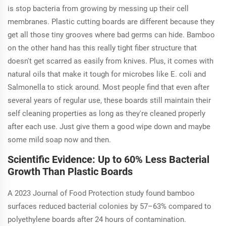
is stop bacteria from growing by messing up their cell
membranes. Plastic cutting boards are different because they
get all those tiny grooves where bad germs can hide. Bamboo
on the other hand has this really tight fiber structure that
doesn't get scarred as easily from knives. Plus, it comes with
natural oils that make it tough for microbes like E. coli and
Salmonella to stick around. Most people find that even after
several years of regular use, these boards still maintain their
self cleaning properties as long as they're cleaned properly
after each use. Just give them a good wipe down and maybe
some mild soap now and then.
Scientific Evidence: Up to 60% Less Bacterial
Growth Than Plastic Boards
A 2023
Journal of Food Protection
study found bamboo
surfaces reduced bacterial colonies by 57–63% compared to
polyethylene boards after 24 hours of contamination.