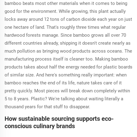
bamboo beats most other materials when it comes to being
good for the environment. While growing, this plant actually
locks away around 12 tons of carbon dioxide each year on just
one hectare of land. That's roughly three times what regular
hardwood forests manage. Since bamboo grows all over 70
different countries already, shipping it doesn't create nearly as
much pollution as bringing wood products across oceans. The
manufacturing process itself is cleaner too. Making bamboo
products takes about half the energy needed for plastic boards
of similar size. And here's something really important: when
bamboo reaches the end of its life, nature takes care of it
pretty quickly. Most pieces will break down completely within
5 to 8 years. Plastic? We're talking about waiting literally a
thousand years for that stuff to disappear.
How sustainable sourcing supports eco-
conscious culinary brands