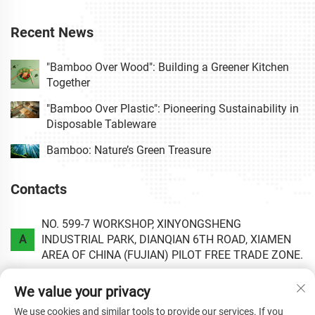
Recent News
"Bamboo Over Wood": Building a Greener Kitchen
Together
"Bamboo Over Plastic": Pioneering Sustainability in
Disposable Tableware
Bamboo: Nature’s Green Treasure
Contacts
NO. 599-7 WORKSHOP, XINYONGSHENG
A
INDUSTRIAL PARK, DIANQIAN 6TH ROAD, XIAMEN
AREA OF CHINA (FUJIAN) PILOT FREE TRADE ZONE.
P
+86-0592-6020813
We value your privacy
We use cookies and similar tools to provide our services. If you