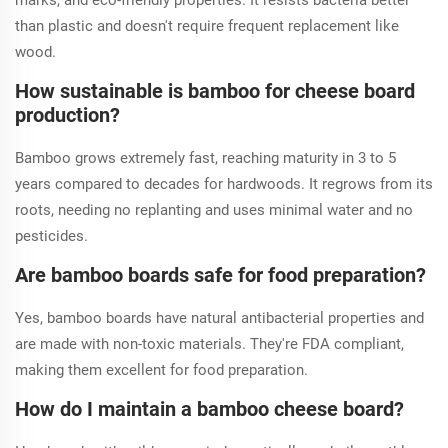
marks, and eco-friendly properties. It resists bacteria better
than plastic and doesn't require frequent replacement like
wood.
How sustainable is bamboo for cheese board
production?
Bamboo grows extremely fast, reaching maturity in 3 to 5
years compared to decades for hardwoods. It regrows from its
roots, needing no replanting and uses minimal water and no
pesticides.
Are bamboo boards safe for food preparation?
Yes, bamboo boards have natural antibacterial properties and
are made with non-toxic materials. They're FDA compliant,
making them excellent for food preparation.
How do I maintain a bamboo cheese board?