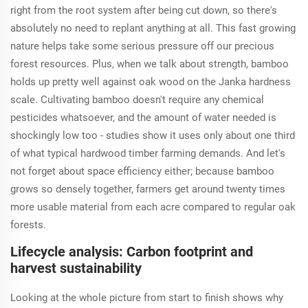
right from the root system after being cut down, so there's
absolutely no need to replant anything at all. This fast growing
nature helps take some serious pressure off our precious
forest resources. Plus, when we talk about strength, bamboo
holds up pretty well against oak wood on the Janka hardness
scale. Cultivating bamboo doesn't require any chemical
pesticides whatsoever, and the amount of water needed is
shockingly low too - studies show it uses only about one third
of what typical hardwood timber farming demands. And let's
not forget about space efficiency either; because bamboo
grows so densely together, farmers get around twenty times
more usable material from each acre compared to regular oak
forests.
Lifecycle analysis: Carbon footprint and
harvest sustainability
Looking at the whole picture from start to finish shows why