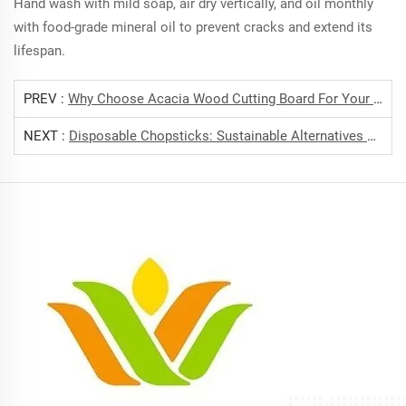
Hand wash with mild soap, air dry vertically, and oil monthly
with food-grade mineral oil to prevent cracks and extend its
lifespan.
PREV :
Why Choose Acacia Wood Cutting Board For Your Kitchen?
NEXT :
Disposable Chopsticks: Sustainable Alternatives To Plastic