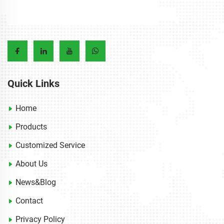
Quick Links
Home
Products
Customized Service
About Us
News&Blog
Contact
Privacy Policy