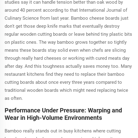
studies say it can handle tension better than oak wood by
around 40 percent according to that International Journal of
Culinary Science from last year. Bamboo cheese boards just
don't get those deep knife marks that eventually destroy
regular wooden cutting boards or leave behind tiny plastic bits
on plastic ones. The way bamboo grows together so tightly
means these boards stay solid even when chefs are slicing
through really hard cheeses or working with cured meats day
after day. And this toughness actually saves money too. Many
restaurant kitchens find they need to replace their bamboo
cutting boards about once every three years compared to
traditional wooden boards which might need replacing twice
as often.
Performance Under Pressure: Warping and
Wear in High-Volume Environments
Bamboo really stands out in busy kitchens where cutting