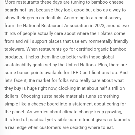
More restaurants these days are turning to bamboo cheese
boards not just because they look good but also as a way to
show their green credentials. According to a recent survey
from the National Restaurant Association in 2023, around two
thirds of people actually care about where their plates come
from and will support places that use environmentally friendly
tableware. When restaurants go for certified organic bamboo
products, it helps them line up better with those global
sustainability goals set by the United Nations. Plus, there are
some bonus points available for LEED certifications too. And
let's face it, the market for folks who really care about what
they buy is huge right now, clocking in at about half a trillion
dollars. Choosing sustainable materials turns something
simple like a cheese board into a statement about caring for
the planet. As worries about climate change keep growing,
this kind of practical yet visible commitment gives restaurants
a real edge when customers are deciding where to eat.