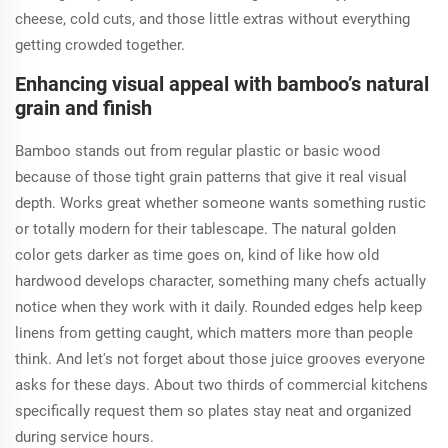
cheese, cold cuts, and those little extras without everything
getting crowded together.
Enhancing visual appeal with bamboo’s natural
grain and finish
Bamboo stands out from regular plastic or basic wood
because of those tight grain patterns that give it real visual
depth. Works great whether someone wants something rustic
or totally modern for their tablescape. The natural golden
color gets darker as time goes on, kind of like how old
hardwood develops character, something many chefs actually
notice when they work with it daily. Rounded edges help keep
linens from getting caught, which matters more than people
think. And let's not forget about those juice grooves everyone
asks for these days. About two thirds of commercial kitchens
specifically request them so plates stay neat and organized
during service hours.