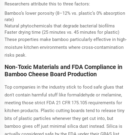
Researchers attribute this to three factors:
Bamboo’s lower porosity (8–12% vs. plastic’s 0% absorption
rate)
Natural phytochemicals that degrade bacterial biofilms
Faster drying time (25 minutes vs. 45 minutes for plastic)
These properties make bamboo particularly effective in high-
moisture kitchen environments where cross-contamination
risks peak.
Non-Toxic Materials and FDA Compliance in
Bamboo Cheese Board Production
Top companies in the industry stick to food safe glues that
don't contain harmful stuff like formaldehyde or melamine,
meeting those strict FDA 21 CFR 175.105 requirements for
kitchen products. Plastic cutting boards tend to release tiny
bits of plastic particles whenever they get cut into, but
bamboo gives off just minimal silica dust instead. Silica is
actually considered safe by the FDA under their GRAS list.