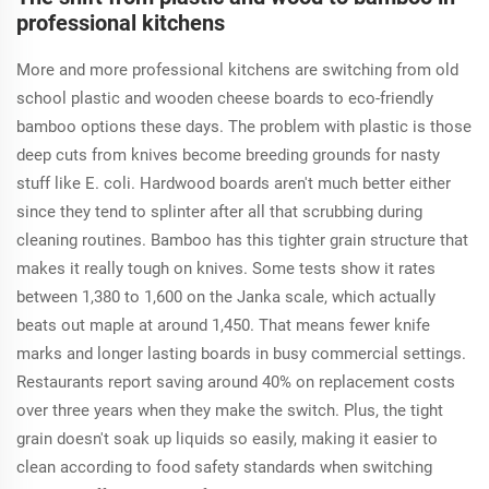
professional kitchens
More and more professional kitchens are switching from old
school plastic and wooden cheese boards to eco-friendly
bamboo options these days. The problem with plastic is those
deep cuts from knives become breeding grounds for nasty
stuff like E. coli. Hardwood boards aren't much better either
since they tend to splinter after all that scrubbing during
cleaning routines. Bamboo has this tighter grain structure that
makes it really tough on knives. Some tests show it rates
between 1,380 to 1,600 on the Janka scale, which actually
beats out maple at around 1,450. That means fewer knife
marks and longer lasting boards in busy commercial settings.
Restaurants report saving around 40% on replacement costs
over three years when they make the switch. Plus, the tight
grain doesn't soak up liquids so easily, making it easier to
clean according to food safety standards when switching