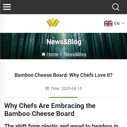
EN
News&Blog
Home
>
News&Blog
Bamboo Cheese Board: Why Chefs Love It?
Time : 2025-08-15
Why Chefs Are Embracing the
Bamboo Cheese Board
The shift from plastic and wood to bamboo in