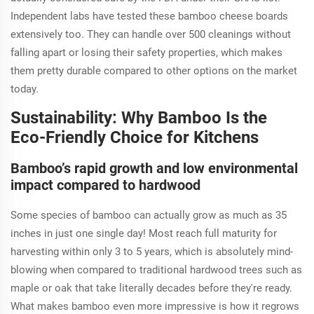
Independent labs have tested these bamboo cheese boards
extensively too. They can handle over 500 cleanings without
falling apart or losing their safety properties, which makes
them pretty durable compared to other options on the market
today.
Sustainability: Why Bamboo Is the
Eco-Friendly Choice for Kitchens
Bamboo’s rapid growth and low environmental
impact compared to hardwood
Some species of bamboo can actually grow as much as 35
inches in just one single day! Most reach full maturity for
harvesting within only 3 to 5 years, which is absolutely mind-
blowing when compared to traditional hardwood trees such as
maple or oak that take literally decades before they're ready.
What makes bamboo even more impressive is how it regrows