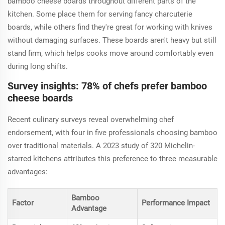
bamboo cheese boards throughout different parts of the
kitchen. Some place them for serving fancy charcuterie
boards, while others find they're great for working with knives
without damaging surfaces. These boards aren't heavy but still
stand firm, which helps cooks move around comfortably even
during long shifts.
Survey insights: 78% of chefs prefer bamboo
cheese boards
Recent culinary surveys reveal overwhelming chef
endorsement, with four in five professionals choosing bamboo
over traditional materials. A 2023 study of 320 Michelin-
starred kitchens attributes this preference to three measurable
advantages:
Bamboo
Factor
Performance Impact
Advantage