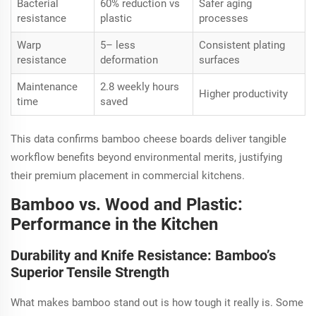
Bacterial
60% reduction vs
Safer aging
resistance
plastic
processes
Warp
5– less
Consistent plating
resistance
deformation
surfaces
Maintenance
2.8 weekly hours
Higher productivity
time
saved
This data confirms bamboo cheese boards deliver tangible
workflow benefits beyond environmental merits, justifying
their premium placement in commercial kitchens.
Bamboo vs. Wood and Plastic:
Performance in the Kitchen
Durability and Knife Resistance: Bamboo’s
Superior Tensile Strength
What makes bamboo stand out is how tough it really is. Some