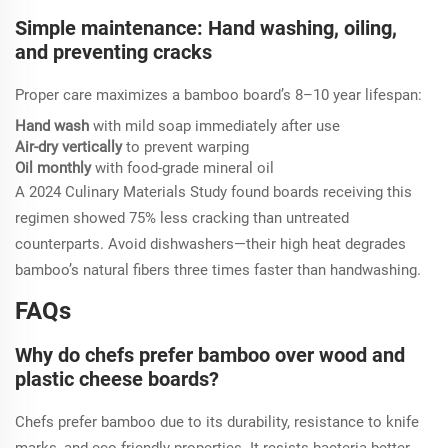
Simple maintenance: Hand washing, oiling,
and preventing cracks
Proper care maximizes a bamboo board’s 8–10 year lifespan:
Hand wash
with mild soap immediately after use
Air-dry vertically
to prevent warping
Oil monthly
with food-grade mineral oil
A 2024 Culinary Materials Study found boards receiving this
regimen showed 75% less cracking than untreated
counterparts. Avoid dishwashers—their high heat degrades
bamboo’s natural fibers three times faster than handwashing.
FAQs
Why do chefs prefer bamboo over wood and
plastic cheese boards?
Chefs prefer bamboo due to its durability, resistance to knife