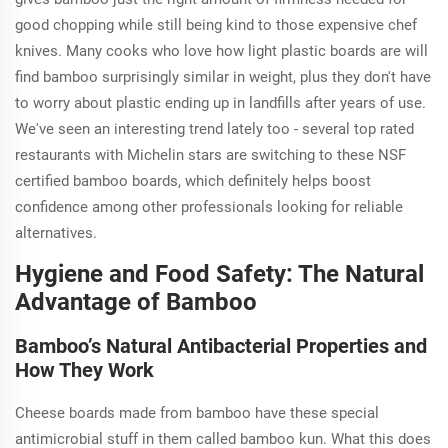
good chopping while still being kind to those expensive chef
knives. Many cooks who love how light plastic boards are will
find bamboo surprisingly similar in weight, plus they don't have
to worry about plastic ending up in landfills after years of use.
We've seen an interesting trend lately too - several top rated
restaurants with Michelin stars are switching to these NSF
certified bamboo boards, which definitely helps boost
confidence among other professionals looking for reliable
alternatives.
Hygiene and Food Safety: The Natural
Advantage of Bamboo
Bamboo’s Natural Antibacterial Properties and
How They Work
Cheese boards made from bamboo have these special
antimicrobial stuff in them called bamboo kun. What this does