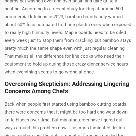
boards get washed over and over again and take quite a
beating. According to a recent study looking at around 500
commercial kitchens in 2023, bamboo boards only warped
about 60% less compared to those plastic ones when exposed
to really high humidity levels. Maple boards need to be oiled
every week just to stop them from cracking, but bamboo stays
pretty much the same shape even with just regular cleaning.
That makes all the difference for line cooks who need their
equipment to hold up during those crazy dinner service hours
when everything seems to go wrong at once.
Overcoming Skepticism: Addressing Lingering
Concerns Among Chefs
Back when people first started using bamboo cutting boards,
there were concerns that it might be too hard and wear down
knife blades over time. But manufacturers have figured out
ways around this problem now. The cross laminated design
gives bamboo just the right amount of firmness needed for