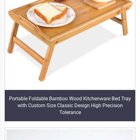
Portable Foldable Bamboo Wood Kitchenware Bed Tray
with Custom Size Classic Design High Precision
Tolerance