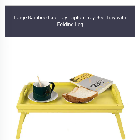
Large Bamboo Lap Tray Laptop Tray Bed Tray with
Folding Leg