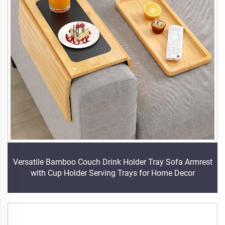
Versatile Bamboo Couch Drink Holder Tray Sofa Armrest
with Cup Holder Serving Trays for Home Decor