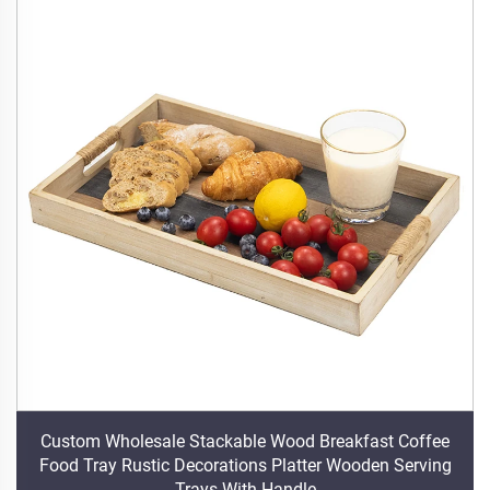
Custom Wholesale Stackable Wood Breakfast Coffee
Food Tray Rustic Decorations Platter Wooden Serving
Trays With Handle