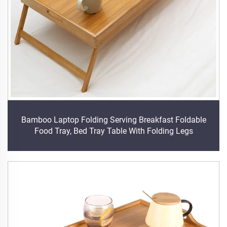
Bamboo Laptop Folding Serving Breakfast Foldable
Food Tray, Bed Tray Table With Folding Legs