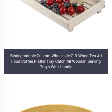
Biodegradable Custom Wholesale Gift Wood Tea Art
Food Coffee Platter Tray Catch All Wooden Serving
Trays With Handle