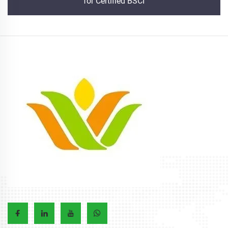
for Certified BSCI