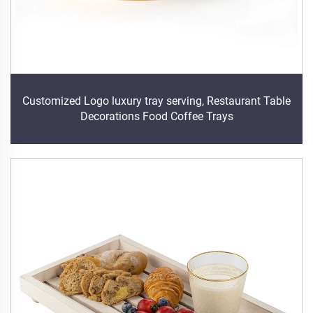
Customized Logo luxury tray serving, Restaurant Table
Decorations Food Coffee Trays