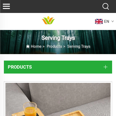
EN
Serving Trays
Home
>
Products
>
Serving Trays
PRODUCTS