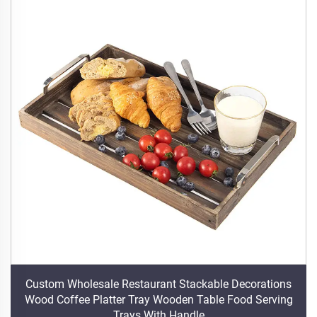
Custom Wholesale Restaurant Stackable Decorations
Wood Coffee Platter Tray Wooden Table Food Serving
Trays With Handle