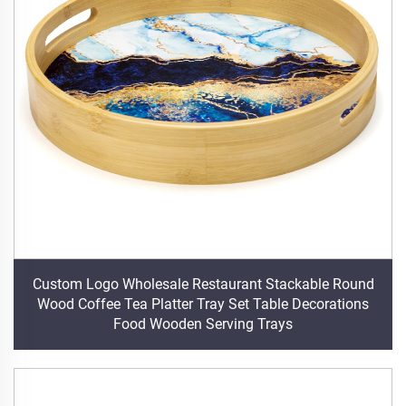
Custom Logo Wholesale Restaurant Stackable Round
Wood Coffee Tea Platter Tray Set Table Decorations
Food Wooden Serving Trays