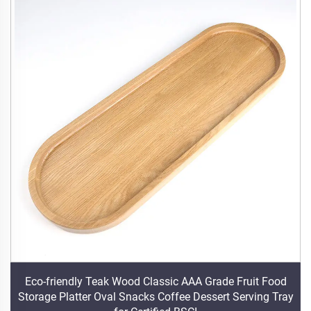
Eco-friendly Teak Wood Classic AAA Grade Fruit Food
Storage Platter Oval Snacks Coffee Dessert Serving Tray