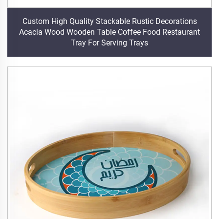
Custom High Quality Stackable Rustic Decorations
Acacia Wood Wooden Table Coffee Food Restaurant
Tray For Serving Trays