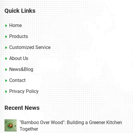
Quick Links
Home
Products
Customized Service
About Us
News&Blog
Contact
Privacy Policy
Recent News
"Bamboo Over Wood": Building a Greener Kitchen
Together