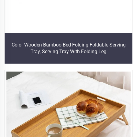
Color Wooden Bamboo Bed Folding Foldable Serving
Tray, Serving Tray With Folding Leg