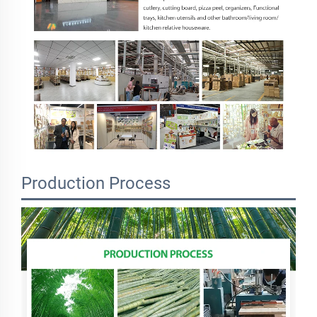
Production Process