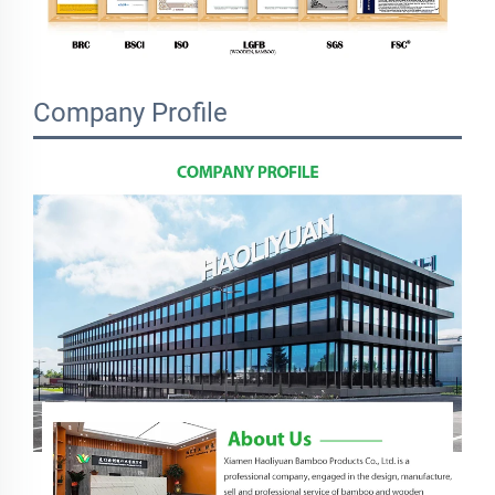
Company Profile