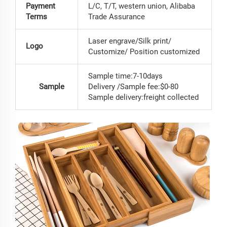
Payment
L/C, T/T, western union, Alibaba
Terms
Trade Assurance
Laser engrave/Silk print/
Logo
Customize/ Position customized
Sample time:7-10days
Sample
Delivery /Sample fee:$0-80
Sample delivery:freight collected