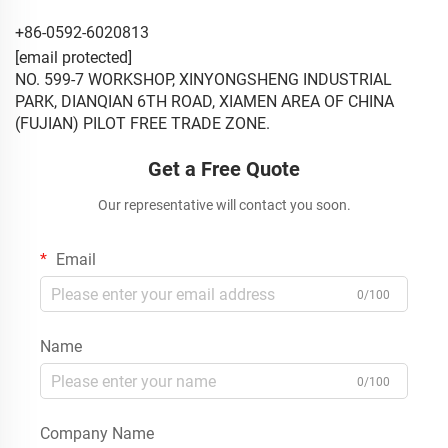
+86-0592-6020813
[email protected]
NO. 599-7 WORKSHOP, XINYONGSHENG INDUSTRIAL
PARK, DIANQIAN 6TH ROAD, XIAMEN AREA OF CHINA
(FUJIAN) PILOT FREE TRADE ZONE.
Get a Free Quote
Our representative will contact you soon.
Email
0/100
Name
0/100
Company Name