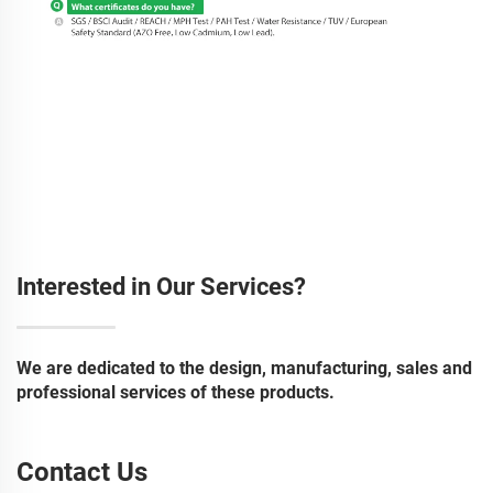
Interested in Our Services?
We are dedicated to the design, manufacturing, sales and
professional services of these products.
Contact Us