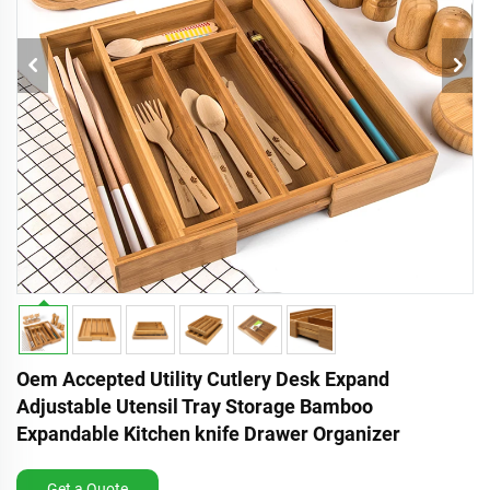
Oem Accepted Utility Cutlery Desk Expand
Adjustable Utensil Tray Storage Bamboo
Expandable Kitchen knife Drawer Organizer
Get a Quote