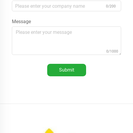
0/200
Message
0/1000
Submit