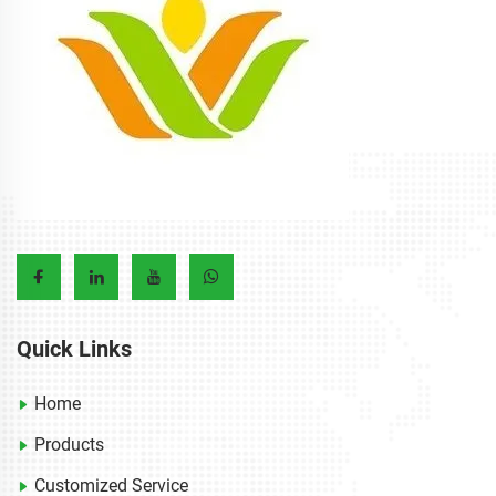
Quick Links
Home
Products
Customized Service