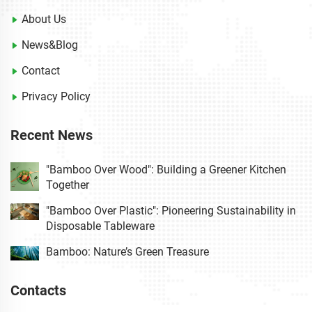
About Us
News&Blog
Contact
Privacy Policy
Recent News
"Bamboo Over Wood": Building a Greener Kitchen
Together
"Bamboo Over Plastic": Pioneering Sustainability in
Disposable Tableware
Bamboo: Nature’s Green Treasure
Contacts