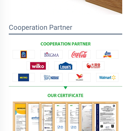
Cooperation Partner