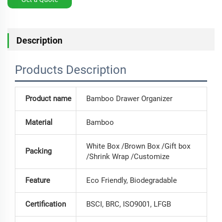
Description
Products Description
Product name
Bamboo Drawer Organizer
Material
Bamboo
White Box /Brown Box /Gift box
Packing
/Shrink Wrap /Customize
Feature
Eco Friendly, Biodegradable
Certification
BSCI, BRC, ISO9001, LFGB