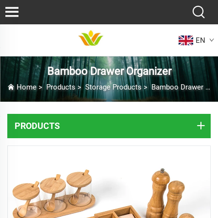
EN
Bamboo Drawer Organizer
Home
>
Products
>
Storage Products
>
Bamboo Drawer Organizer
PRODUCTS