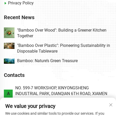
Privacy Policy
Recent News
"Bamboo Over Wood": Building a Greener Kitchen
Together
"Bamboo Over Plastic": Pioneering Sustainability in
Disposable Tableware
Bamboo: Nature’s Green Treasure
Contacts
NO. 599-7 WORKSHOP, XINYONGSHENG
A
INDUSTRIAL PARK, DIANQIAN 6TH ROAD, XIAMEN
AREA OF CHINA (FUJIAN) PILOT FREE TRADE ZONE.
We value your privacy
P
+86-0592-6020813
We use cookies and similar tools to provide our services. If you