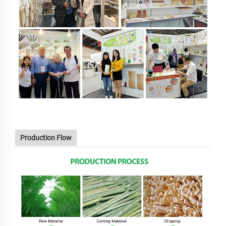
Production Flow