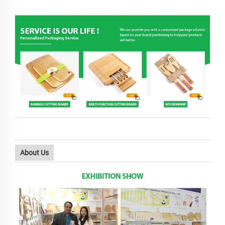
About Us