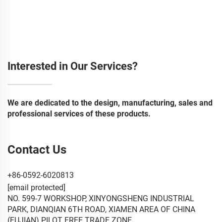
Interested in Our Services?
We are dedicated to the design, manufacturing, sales and
professional services of these products.
Contact Us
+86-0592-6020813
[email protected]
NO. 599-7 WORKSHOP, XINYONGSHENG INDUSTRIAL
PARK, DIANQIAN 6TH ROAD, XIAMEN AREA OF CHINA
(FUJIAN) PILOT FREE TRADE ZONE.