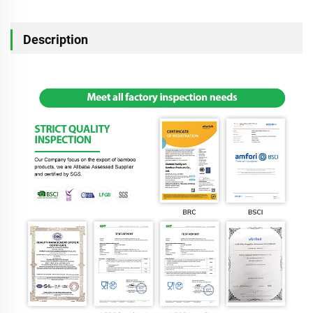
Description