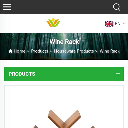
EN
Wine Rack
Home
>
Products
>
Houseware Products
>
Wine Rack
PRODUCTS