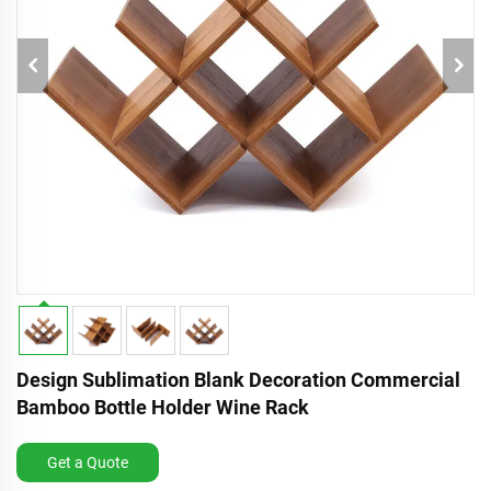
Design Sublimation Blank Decoration Commercial
Bamboo Bottle Holder Wine Rack
Get a Quote