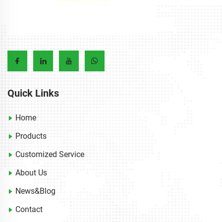
Quick Links
Home
Products
Customized Service
About Us
News&Blog
Contact