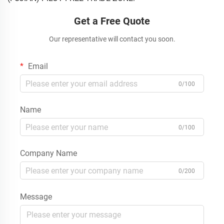
Get a Free Quote
Our representative will contact you soon.
Email
0/100
Name
0/100
Company Name
0/200
Message