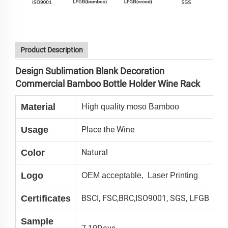
Product Description
Design Sublimation Blank Decoration
Commercial Bamboo Bottle Holder Wine Rack
Material
High quality moso Bamboo
Usage
Place the Wine
Color
Natural
Logo
OEM acceptable, Laser Printing
Certificates
BSCI, FSC,BRC,ISO9001, SGS, LFGB
Sample