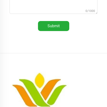
0/1000
Submit