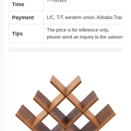
7-10Days
Time
Payment
L/C, T/T, western union, Alibaba Trade 
The price is for reference only,
Tips
please send an inquiry to the salesman 