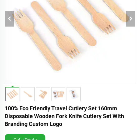
100% Eco Friendly Travel Cutlery Set 160mm
Disposable Wooden Fork Knife Cutlery Set With
Branding Custom Logo
Get a Quote