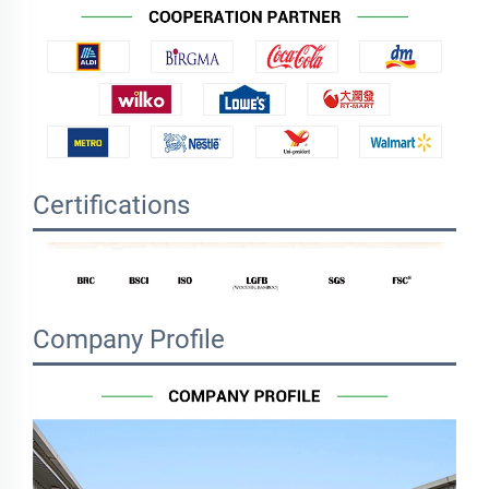
Certifications
Company Profile