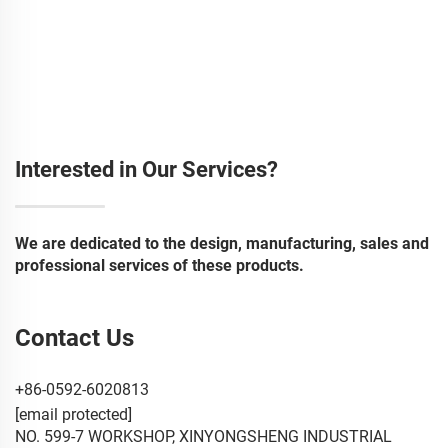
Interested in Our Services?
We are dedicated to the design, manufacturing, sales and
professional services of these products.
Contact Us
+86-0592-6020813
[email protected]
NO. 599-7 WORKSHOP, XINYONGSHENG INDUSTRIAL