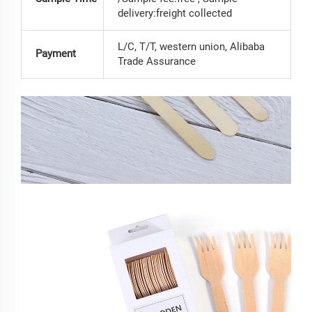
delivery:freight collected
L/C, T/T, western union, Alibaba
Payment
Trade Assurance