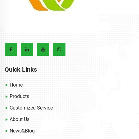
Quick Links
Home
Products
Customized Service
About Us
News&Blog