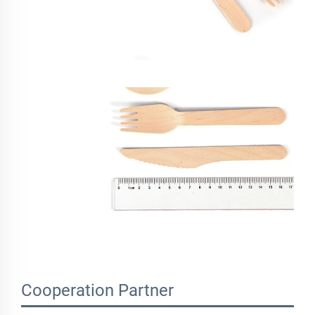
Cooperation Partner