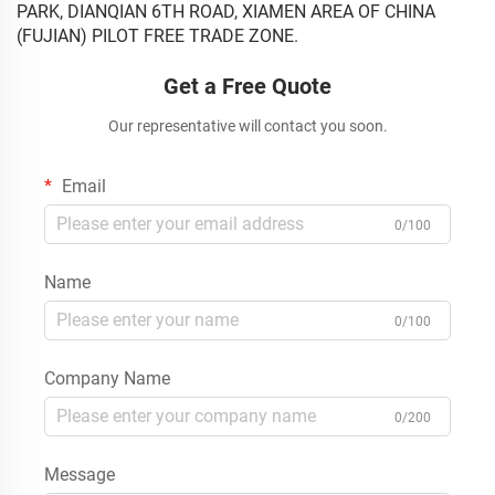
PARK, DIANQIAN 6TH ROAD, XIAMEN AREA OF CHINA
(FUJIAN) PILOT FREE TRADE ZONE.
Get a Free Quote
Our representative will contact you soon.
Email
0/100
Name
0/100
Company Name
0/200
Message