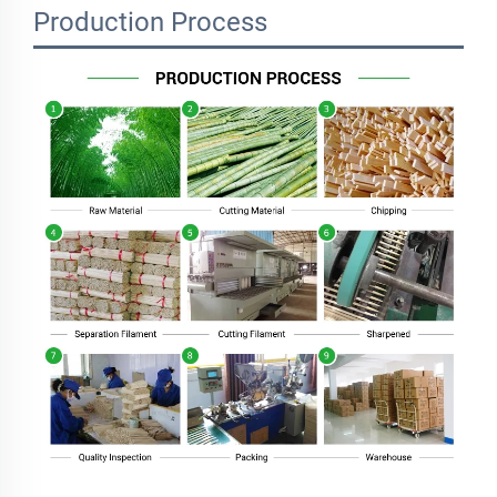
Production Process