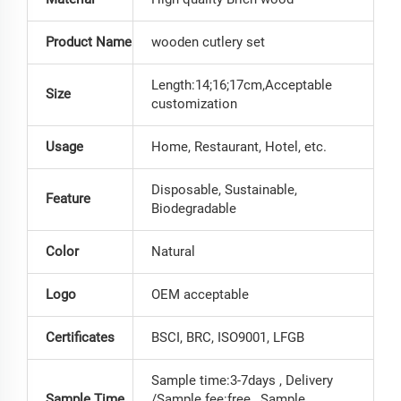
Product Name
wooden cutlery set
Length:14;16;17cm,Acceptable
Size
customization
Usage
Home, Restaurant, Hotel, etc.
Disposable, Sustainable,
Feature
Biodegradable
Color
Natural
Logo
OEM acceptable
Certificates
BSCI, BRC, ISO9001, LFGB
Sample time:3-7days , Delivery
Sample Time
/Sample fee:free , Sample