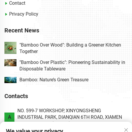
Contact
Privacy Policy
Recent News
"Bamboo Over Wood": Building a Greener Kitchen
Together
"Bamboo Over Plastic": Pioneering Sustainability in
Disposable Tableware
Bamboo: Nature’s Green Treasure
Contacts
NO. 599-7 WORKSHOP, XINYONGSHENG
A
INDUSTRIAL PARK, DIANQIAN 6TH ROAD, XIAMEN
AREA OF CHINA (FUJIAN) PILOT FREE TRADE ZONE.
We value your privacy