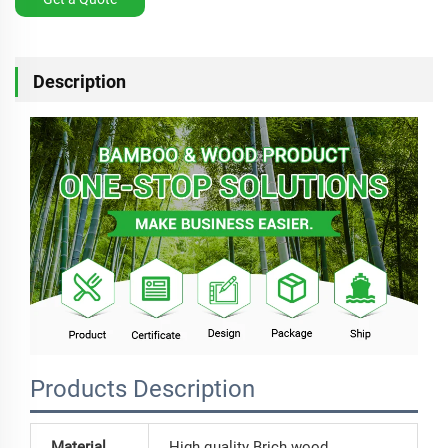
Description
Products Description
Material
High quality Brich wood