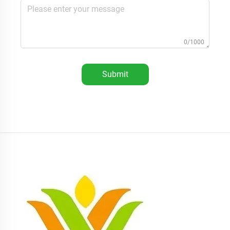
0/1000
Submit