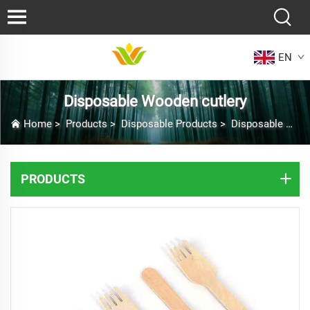
EN
Disposable Wooden cutlery
Home
>
Products
>
Disposable Products
>
Disposable Wooden cutlery
PRODUCTS