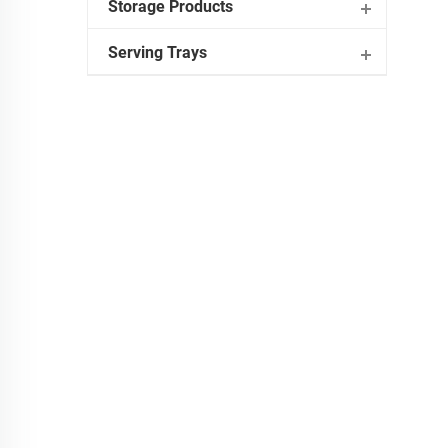
Storage Products
Serving Trays