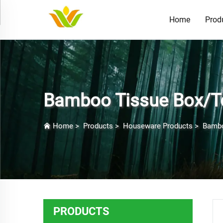
Home
Prod
Bamboo Tissue Box/To
Home
>
Products
>
Houseware Products
>
Bambo
PRODUCTS