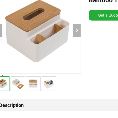
Bamboo Ti
Get a Quot
Description