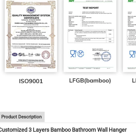
Product Description
Customized 3 Layers Bamboo Bathroom Wall Hanger