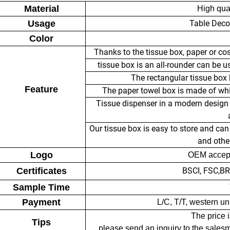
Material
High qua
Usage
Table Deco
Color
Thanks to the tissue box, paper or co
tissue box is an all-rounder can be u
The rectangular tissue box h
Feature
The paper towel box is made of whit
Tissue dispenser in a modern design f
Our tissue box is easy to store and can 
and other
Logo
OEM accept
Certificates
BSCI, FSC,B
Sample Time
Payment
L/C, T/T, western u
The price i
Tips
please send an inquiry to the sales