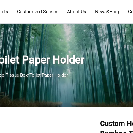
ucts
Customized Service
About Us
News&Blog
Co
ilet Paper Holder
o Tissue Box/Toilet Paper Holder
Custom H