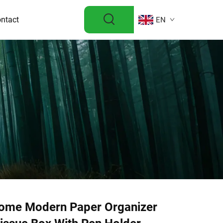
ntact
EN
ome Modern Paper Organizer