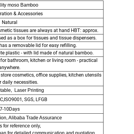
lity moso Bamboo
ration & Accessories
Natural
smetic tissues are always at hand HBT: approx.
sed as a box for tissues and tissue dispensers.
as a removable lid for easy refilling.
e plastic - with lid made of natural bamboo.
or bathroom, kitchen or living room - practical
anywhere.
store cosmetics, office supplies, kitchen utensils
 daily necessities.
able, Laser Printing
RC,ISO9001, SGS, LFGB
7-10Days
nion, Alibaba Trade Assurance
s for reference only,
man for detailed communication and quotation.