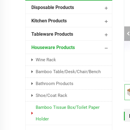
Disposable Products
Kitchen Products
Tableware Products
Houseware Products
Wine Rack
Bamboo Table/Desk/Chair/Bench
Bathroom Products
Shoe/Coat Rack
Bamboo Tissue Box/Toilet Paper
Holder