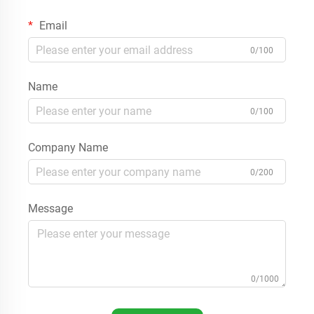
Email
0/100
Name
0/100
Company Name
0/200
Message
0/1000