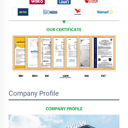
Company Profile