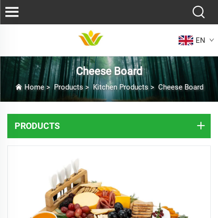
EN
Cheese Board
Home
>
Products
>
Kitchen Products
>
Cheese Board
PRODUCTS