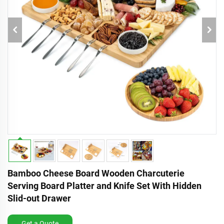
Bamboo Cheese Board Wooden Charcuterie
Serving Board Platter and Knife Set With Hidden
Slid-out Drawer
Get a Quote