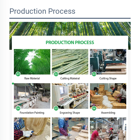
Production Process