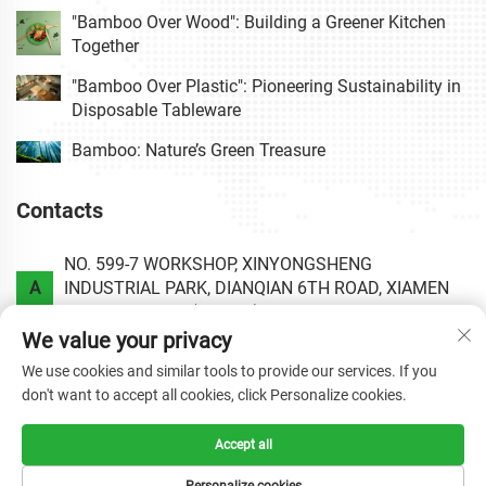
"Bamboo Over Wood": Building a Greener Kitchen
Together
"Bamboo Over Plastic": Pioneering Sustainability in
Disposable Tableware
Bamboo: Nature’s Green Treasure
Contacts
NO. 599-7 WORKSHOP, XINYONGSHENG
A
INDUSTRIAL PARK, DIANQIAN 6TH ROAD, XIAMEN
AREA OF CHINA (FUJIAN) PILOT FREE TRADE ZONE.
We value your privacy
P
+86-0592-6020813
We use cookies and similar tools to provide our services. If you
don't want to accept all cookies, click Personalize cookies.
E
[email protected]
Accept all