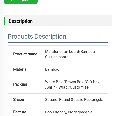
Description
Products Description
Multifunction board/Bamboo
Product name
Cutting board
Material
Bamboo
White Box /Brown Box /Gift box
Packing
/Shrink Wrap /Customize
Shape
Square ,Round Square Rectangular
Feature
Eco Friendly, Biodegradable