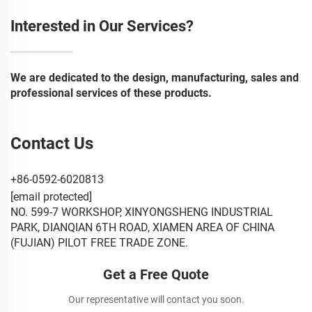
Interested in Our Services?
We are dedicated to the design, manufacturing, sales and
professional services of these products.
Contact Us
+86-0592-6020813
[email protected]
NO. 599-7 WORKSHOP, XINYONGSHENG INDUSTRIAL
PARK, DIANQIAN 6TH ROAD, XIAMEN AREA OF CHINA
(FUJIAN) PILOT FREE TRADE ZONE.
Get a Free Quote
Our representative will contact you soon.