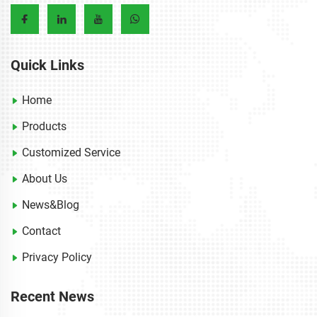
Quick Links
Home
Products
Customized Service
About Us
News&Blog
Contact
Privacy Policy
Recent News