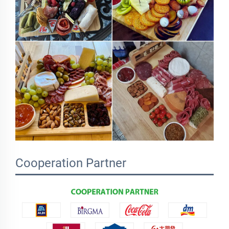
Cooperation Partner