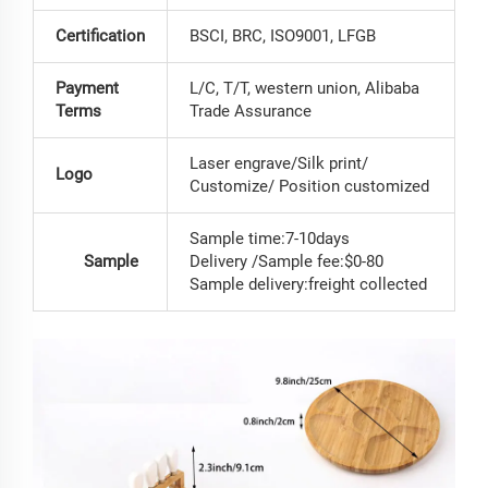
Certification
BSCI, BRC, ISO9001, LFGB
Payment
L/C, T/T, western union, Alibaba
Terms
Trade Assurance
Laser engrave/Silk print/
Logo
Customize/ Position customized
Sample time:7-10days
Sample
Delivery /Sample fee:$0-80
Sample delivery:freight collected