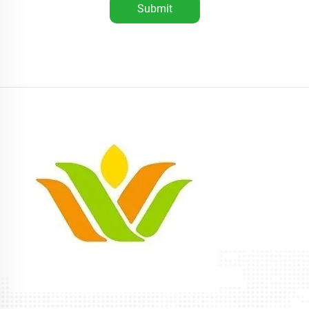
Submit