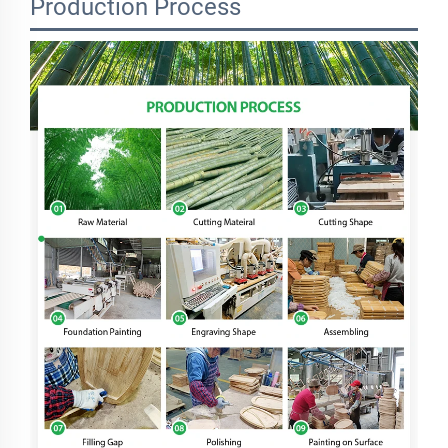
Production Process