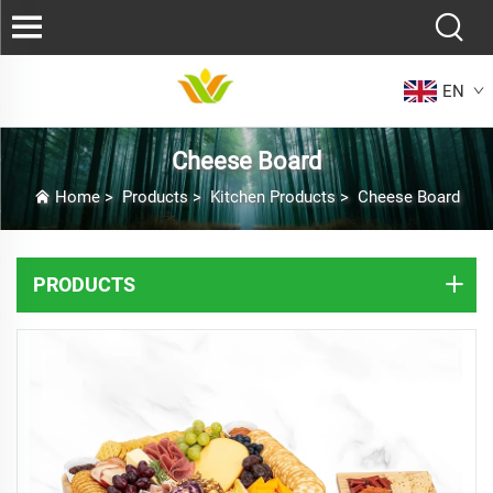
EN
Cheese Board
Home
>
Products
>
Kitchen Products
>
Cheese Board
PRODUCTS