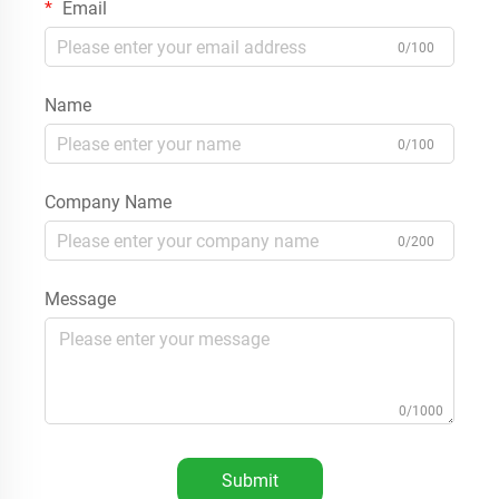
Email
0/100
Name
0/100
Company Name
0/200
Message
0/1000
Submit