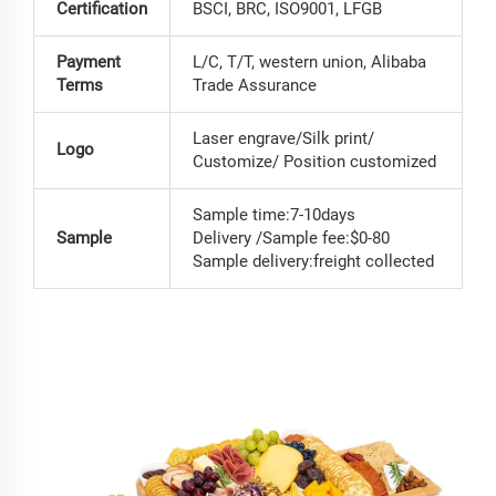
Certification
BSCI, BRC, ISO9001, LFGB
Payment
L/C, T/T, western union, Alibaba
Terms
Trade Assurance
Laser engrave/Silk print/
Logo
Customize/ Position customized
Sample time:7-10days
Sample
Delivery /Sample fee:$0-80
Sample delivery:freight collected