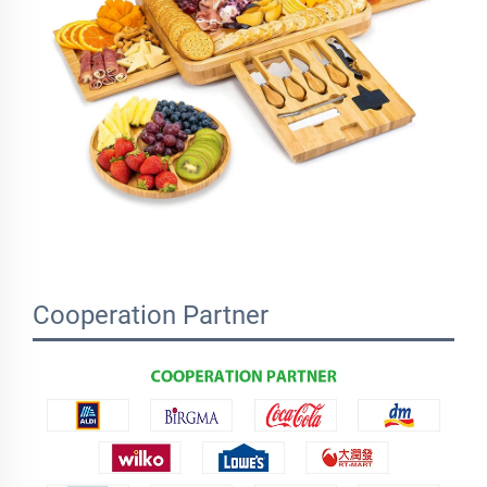
Cooperation Partner