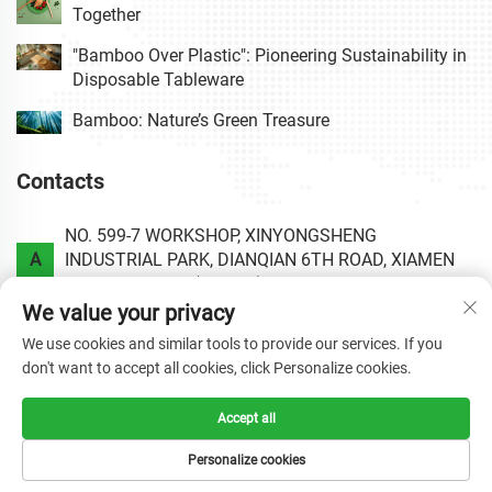
Together
"Bamboo Over Plastic": Pioneering Sustainability in
Disposable Tableware
Bamboo: Nature’s Green Treasure
Contacts
NO. 599-7 WORKSHOP, XINYONGSHENG
A
INDUSTRIAL PARK, DIANQIAN 6TH ROAD, XIAMEN
AREA OF CHINA (FUJIAN) PILOT FREE TRADE ZONE.
We value your privacy
P
+86-0592-6020813
We use cookies and similar tools to provide our services. If you
don't want to accept all cookies, click Personalize cookies.
E
[email protected]
Accept all
Personalize cookies
Copyright © 2025 by XIAMEN HAOLIYUAN BAMBOO
PRODUCTS CO.,LTD.