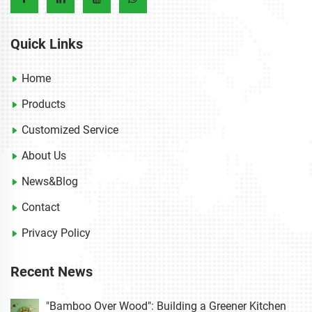
Quick Links
Home
Products
Customized Service
About Us
News&Blog
Contact
Privacy Policy
Recent News
"Bamboo Over Wood": Building a Greener Kitchen