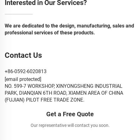
Interested in Our Services?
We are dedicated to the design, manufacturing, sales and
professional services of these products.
Contact Us
+86-0592-6020813
[email protected]
NO. 599-7 WORKSHOP, XINYONGSHENG INDUSTRIAL
PARK, DIANQIAN 6TH ROAD, XIAMEN AREA OF CHINA
(FUJIAN) PILOT FREE TRADE ZONE.
Get a Free Quote
Our representative will contact you soon.