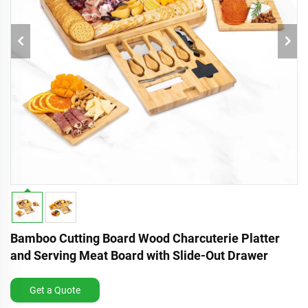
Bamboo Cutting Board Wood Charcuterie Platter
and Serving Meat Board with Slide-Out Drawer
Get a Quote