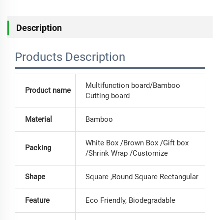
Description
Products Description
Multifunction board/Bamboo
Product name
Cutting board
Material
Bamboo
White Box /Brown Box /Gift box
Packing
/Shrink Wrap /Customize
Shape
Square ,Round Square Rectangular
Feature
Eco Friendly, Biodegradable