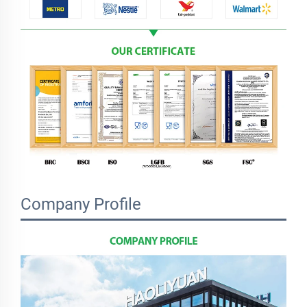
Company Profile