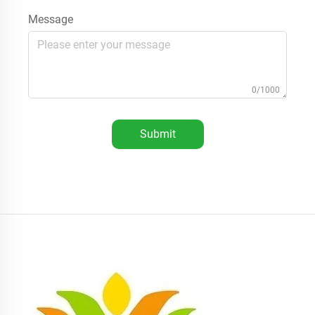
Message
0/1000
Submit