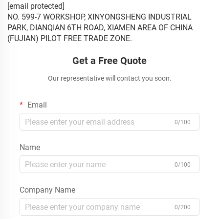
[email protected]
NO. 599-7 WORKSHOP, XINYONGSHENG INDUSTRIAL
PARK, DIANQIAN 6TH ROAD, XIAMEN AREA OF CHINA
(FUJIAN) PILOT FREE TRADE ZONE.
Get a Free Quote
Our representative will contact you soon.
Email
0/100
Name
0/100
Company Name
0/200