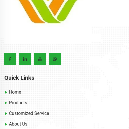
Quick Links
Home
Products
Customized Service
About Us