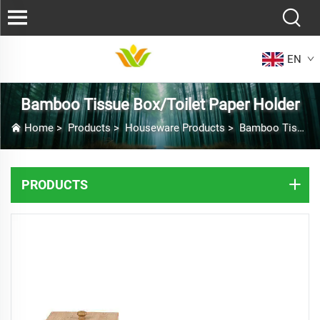
EN
Bamboo Tissue Box/Toilet Paper Holder
Home
>
Products
>
Houseware Products
>
Bamboo Tissue Box/Toilet Paper Holder
PRODUCTS