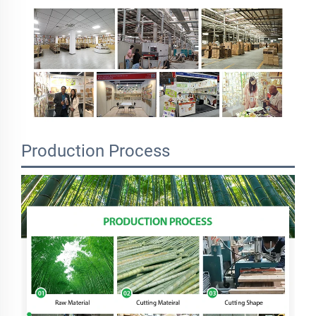
Production Process