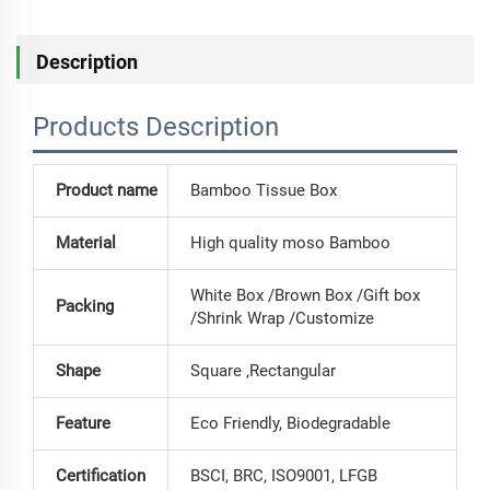
Description
Products Description
Product name
Bamboo Tissue Box
Material
High quality moso Bamboo
White Box /Brown Box /Gift box
Packing
/Shrink Wrap /Customize
Shape
Square ,Rectangular
Feature
Eco Friendly, Biodegradable
Certification
BSCI, BRC, ISO9001, LFGB