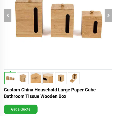
Custom China Household Large Paper Cube
Bathroom Tissue Wooden Box
Get a Quote