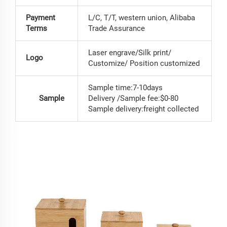
Payment
L/C, T/T, western union, Alibaba
Terms
Trade Assurance
Laser engrave/Silk print/
Logo
Customize/ Position customized
Sample time:7-10days
Sample
Delivery /Sample fee:$0-80
Sample delivery:freight collected