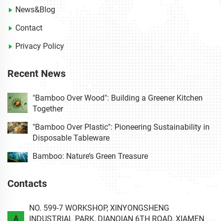
News&Blog
Contact
Privacy Policy
Recent News
"Bamboo Over Wood": Building a Greener Kitchen
Together
"Bamboo Over Plastic": Pioneering Sustainability in
Disposable Tableware
Bamboo: Nature’s Green Treasure
Contacts
NO. 599-7 WORKSHOP, XINYONGSHENG
A
INDUSTRIAL PARK, DIANQIAN 6TH ROAD, XIAMEN