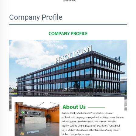
Company Profile