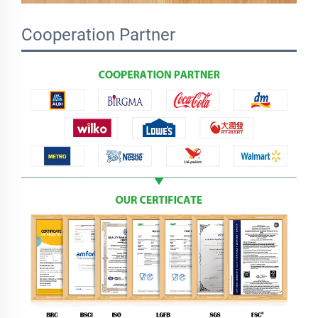
Cooperation Partner