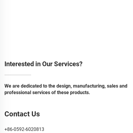
Interested in Our Services?
We are dedicated to the design, manufacturing, sales and
professional services of these products.
Contact Us
+86-0592-6020813