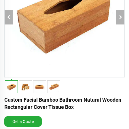
Custom Facial Bamboo Bathroom Natural Wooden
Rectangular Cover Tissue Box
Get a Quote