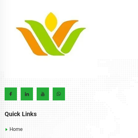
Quick Links
Home