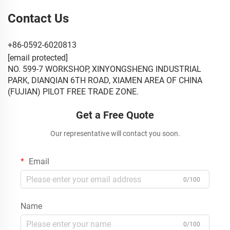
Contact Us
+86-0592-6020813
[email protected]
NO. 599-7 WORKSHOP, XINYONGSHENG INDUSTRIAL
PARK, DIANQIAN 6TH ROAD, XIAMEN AREA OF CHINA
(FUJIAN) PILOT FREE TRADE ZONE.
Get a Free Quote
Our representative will contact you soon.
Email
0/100
Name
0/100