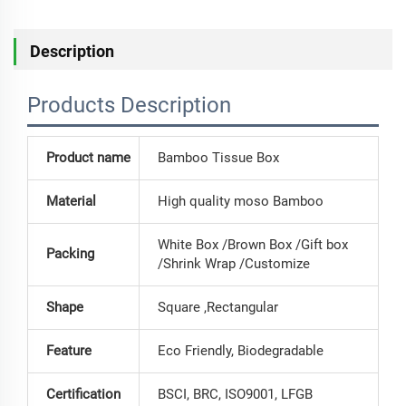
Description
Products Description
Product name
Bamboo Tissue Box
Material
High quality moso Bamboo
White Box /Brown Box /Gift box
Packing
/Shrink Wrap /Customize
Shape
Square ,Rectangular
Feature
Eco Friendly, Biodegradable
Certification
BSCI, BRC, ISO9001, LFGB