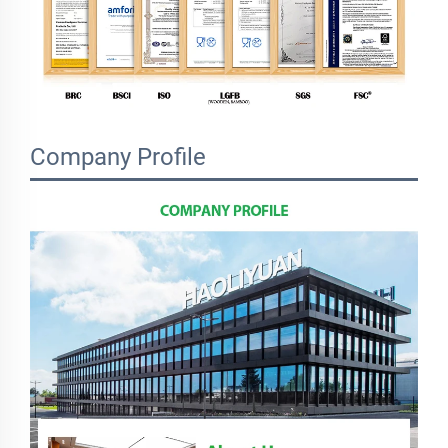
Company Profile