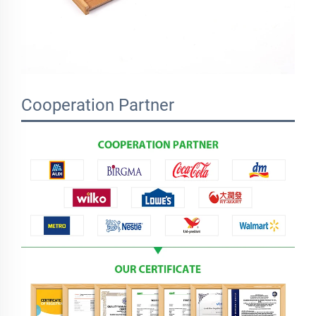
Cooperation Partner