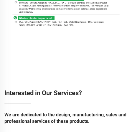
Interested in Our Services?
We are dedicated to the design, manufacturing, sales and
professional services of these products.