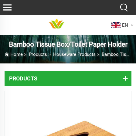
EN
Bamboo Tissue Box/Toilet Paper Holder
Home
>
Products
>
Houseware Products
>
Bamboo Tissue Box/Toilet Paper Holder
PRODUCTS