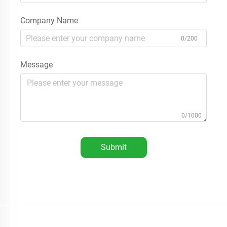
Company Name
0/200
Message
0/1000
Submit