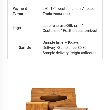
Payment
L/C, T/T, western union, Alibaba
Terms
Trade Assurance
Laser engrave/Silk print/
Logo
Customize/ Position customized
Sample time:7-10days
Sample
Delivery /Sample fee:$0-80
Sample delivery:freight collected