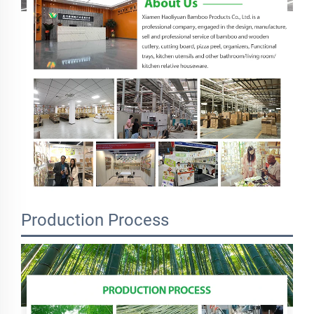
Production Process