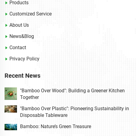
Products
Customized Service
About Us
News&Blog
Contact
Privacy Policy
Recent News
"Bamboo Over Wood": Building a Greener Kitchen
Together
"Bamboo Over Plastic": Pioneering Sustainability in
Disposable Tableware
Bamboo: Nature’s Green Treasure