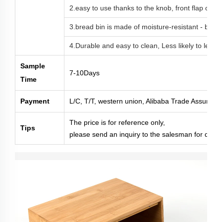
2.easy to use thanks to the knob, front flap op
3.bread bin is made of moisture-resistant - ba
4.Durable and easy to clean, Less likely to leave 
Sample
7-10Days
Time
Payment
L/C, T/T, western union, Alibaba Trade Assuranc
The price is for reference only,
Tips
please send an inquiry to the salesman for deta