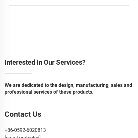
Interested in Our Services?
We are dedicated to the design, manufacturing, sales and
professional services of these products.
Contact Us
+86-0592-6020813
[email protected]