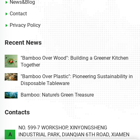
News&Blog
Contact
Privacy Policy
Recent News
"Bamboo Over Wood": Building a Greener Kitchen
Together
"Bamboo Over Plastic": Pioneering Sustainability in
Disposable Tableware
Bamboo: Nature’s Green Treasure
Contacts
NO. 599-7 WORKSHOP, XINYONGSHENG
A
INDUSTRIAL PARK, DIANQIAN 6TH ROAD, XIAMEN