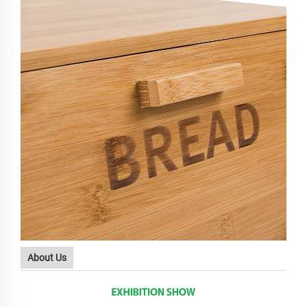
About Us