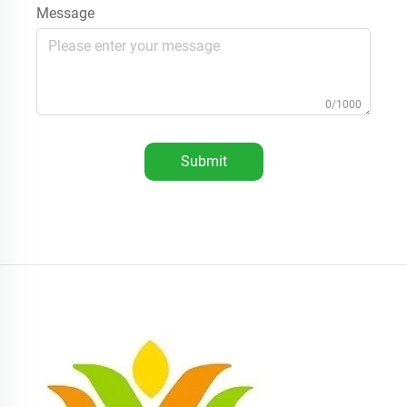
Message
0/1000
Submit