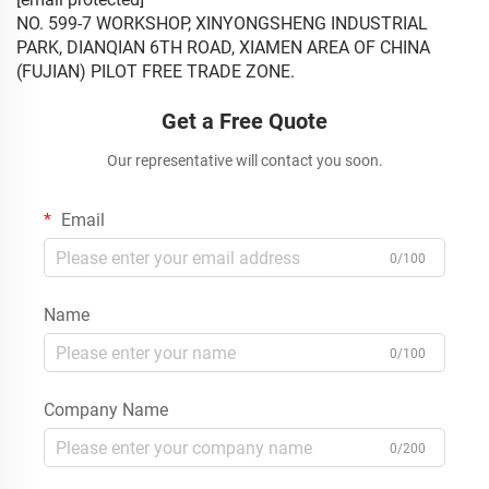
NO. 599-7 WORKSHOP, XINYONGSHENG INDUSTRIAL
PARK, DIANQIAN 6TH ROAD, XIAMEN AREA OF CHINA
(FUJIAN) PILOT FREE TRADE ZONE.
Get a Free Quote
Our representative will contact you soon.
Email
0/100
Name
0/100
Company Name
0/200