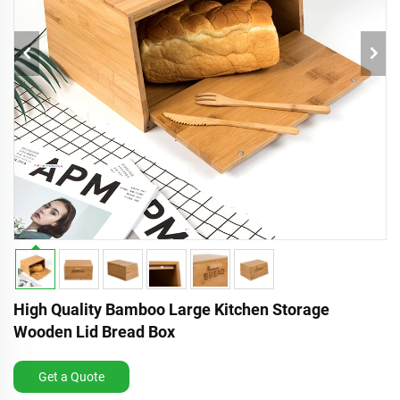
High Quality Bamboo Large Kitchen Storage
Wooden Lid Bread Box
Get a Quote