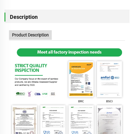
Description
Product Description