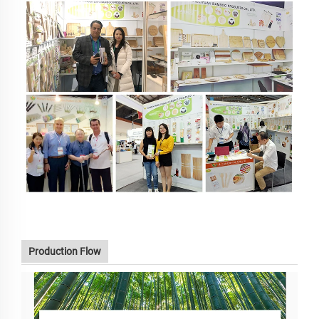
Production Flow