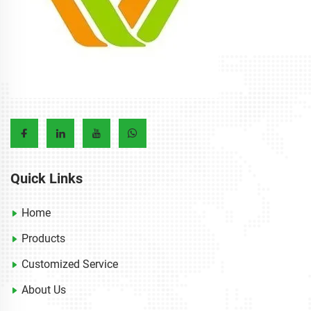
Quick Links
Home
Products
Customized Service
About Us