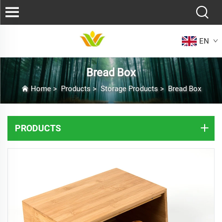
EN
Bread Box
Home
>
Products
>
Storage Products
>
Bread Box
PRODUCTS