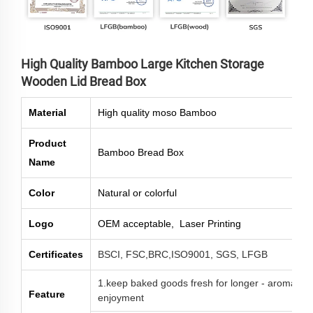
High Quality Bamboo Large Kitchen Storage
Wooden Lid Bread Box
Material
High quality moso Bamboo
Product
Bamboo Bread Box
Name
Color
Natural or colorful
Logo
OEM acceptable, Laser Printing
Certificates
BSCI, FSC,BRC,ISO9001, SGS, LFGB
1.keep baked goods fresh for longer - aroma-tigh
Feature
enjoyment