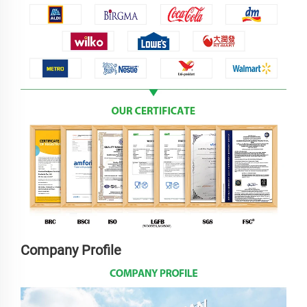
Company Profile