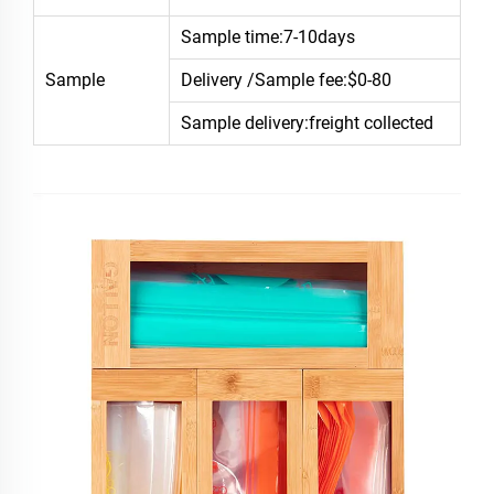
Sample time:7-10days
Sample
Delivery /Sample fee:$0-80
Sample delivery:freight collected