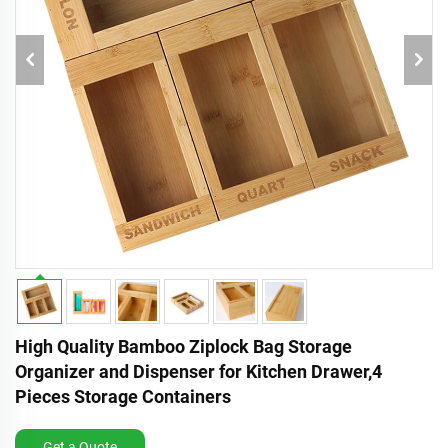
High Quality Bamboo Ziplock Bag Storage
Organizer and Dispenser for Kitchen Drawer,4
Pieces Storage Containers
Get a Quote