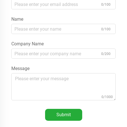
0/100
Name
0/100
Company Name
0/200
Message
0/1000
Submit