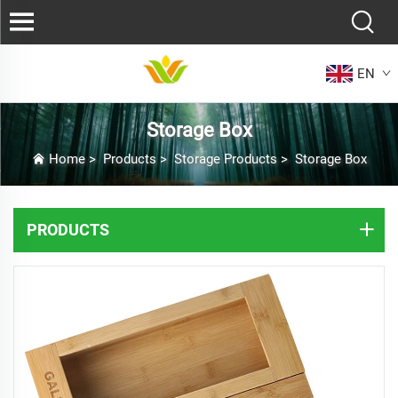
EN
Storage Box
Home
>
Products
>
Storage Products
>
Storage Box
PRODUCTS