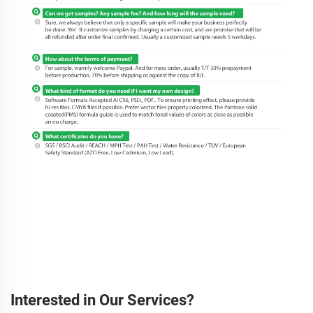
Interested in Our Services?