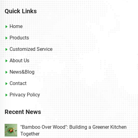
Quick Links
Home
Products
Customized Service
About Us
News&Blog
Contact
Privacy Policy
Recent News
"Bamboo Over Wood": Building a Greener Kitchen
Together