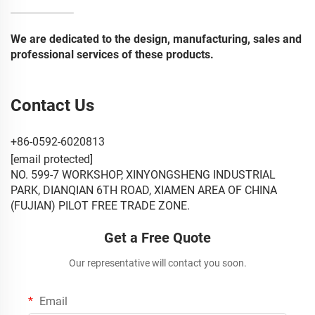
We are dedicated to the design, manufacturing, sales and
professional services of these products.
Contact Us
+86-0592-6020813
[email protected]
NO. 599-7 WORKSHOP, XINYONGSHENG INDUSTRIAL
PARK, DIANQIAN 6TH ROAD, XIAMEN AREA OF CHINA
(FUJIAN) PILOT FREE TRADE ZONE.
Get a Free Quote
Our representative will contact you soon.
Email