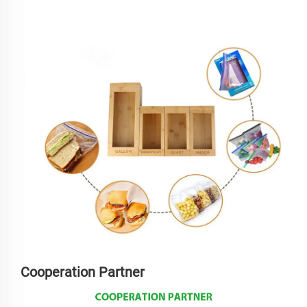
Cooperation Partner