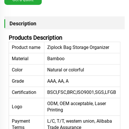
Description
Products Description
Product name
Ziplock Bag Storage Organizer
Material
Bamboo
Color
Natural or colorful
Grade
AAA, AA, A
Certification
BSCI,FSC,BRC,ISO9001,SGS,LFGB
ODM, OEM acceptable, Laser
Logo
Printing
Payment
L/C, T/T, western union, Alibaba
Terms
Trade Assurance