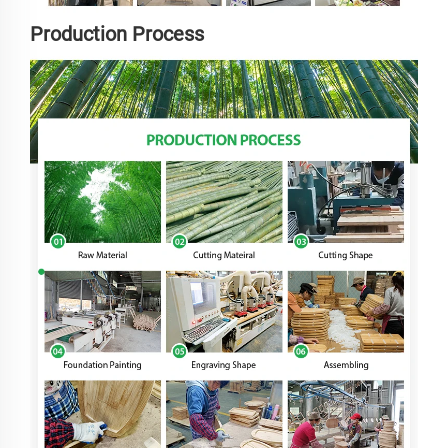
Production Process