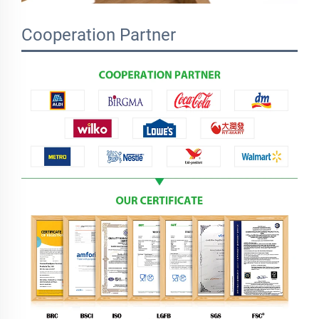
Cooperation Partner