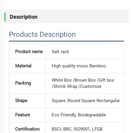
Description
Products Description
Product name
Salt rack
Material
High quality moso Bamboo
White Box /Brown Box /Gift box
Packing
/Shrink Wrap /Customize
Shape
Square ,Round Square Rectangular
Feature
Eco Friendly, Biodegradable
Certification
BSCI, BRC, ISO9001, LFGB