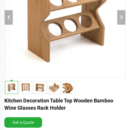
Kitchen Decoration Table Top Wooden Bamboo
Wine Glasses Rack Holder
Get a Quote