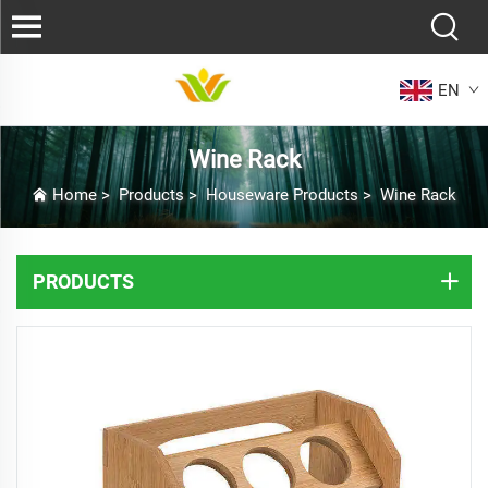
EN
Wine Rack
Home
>
Products
>
Houseware Products
>
Wine Rack
PRODUCTS