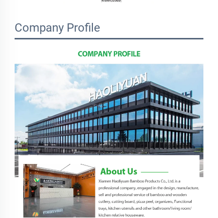
Company Profile