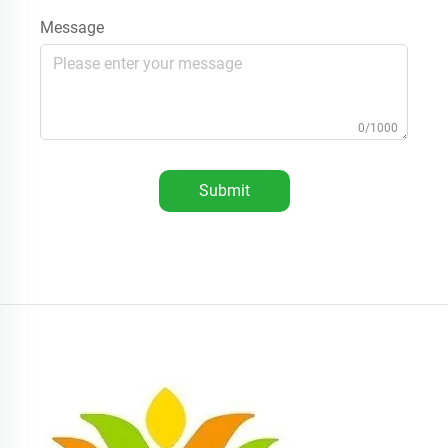
Message
0/1000
Submit