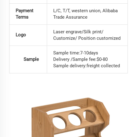
Payment
L/C, T/T, western union, Alibaba
Terms
Trade Assurance
Laser engrave/Silk print/
Logo
Customize/ Position customized
Sample time:7-10days
Sample
Delivery /Sample fee:$0-80
Sample delivery:freight collected