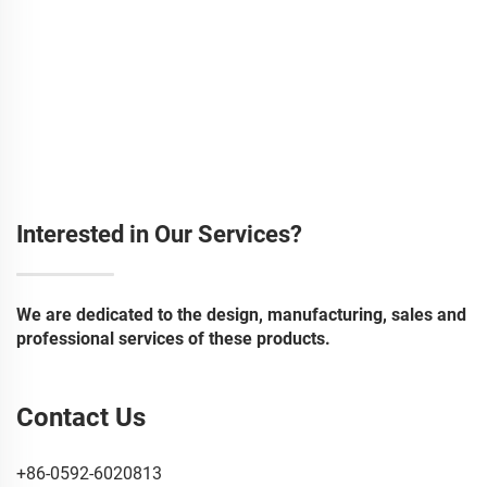
Interested in Our Services?
We are dedicated to the design, manufacturing, sales and
professional services of these products.
Contact Us
+86-0592-6020813