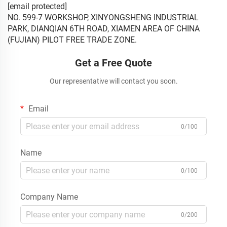
[email protected]
NO. 599-7 WORKSHOP, XINYONGSHENG INDUSTRIAL
PARK, DIANQIAN 6TH ROAD, XIAMEN AREA OF CHINA
(FUJIAN) PILOT FREE TRADE ZONE.
Get a Free Quote
Our representative will contact you soon.
Email
0/100
Name
0/100
Company Name
0/200