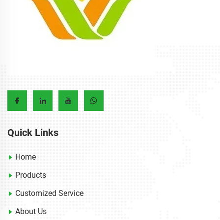
Quick Links
Home
Products
Customized Service
About Us