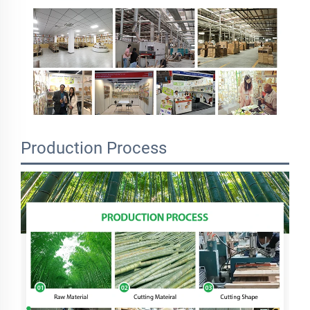
Production Process