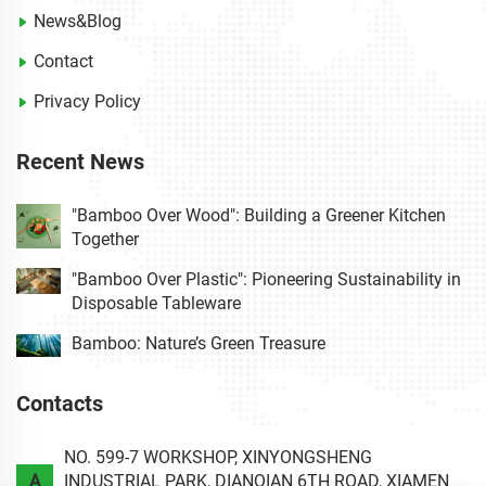
News&Blog
Contact
Privacy Policy
Recent News
"Bamboo Over Wood": Building a Greener Kitchen
Together
"Bamboo Over Plastic": Pioneering Sustainability in
Disposable Tableware
Bamboo: Nature’s Green Treasure
Contacts
NO. 599-7 WORKSHOP, XINYONGSHENG
A
INDUSTRIAL PARK, DIANQIAN 6TH ROAD, XIAMEN