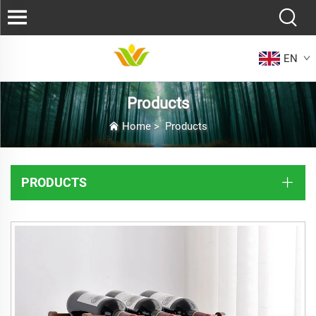
EN
Products
Home
>
Products
PRODUCTS