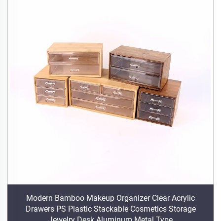
Modern Bamboo Makeup Organizer Clear Acrylic
Drawers PS Plastic Stackable Cosmetics Storage
Jewelry Desk Aluminum Metal Type