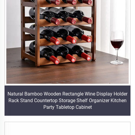
Natural Bamboo Wooden Rectangle Wine Display Holder
Rack Stand Countertop Storage Shelf Organizer Kitchen
Party Tabletop Cabinet