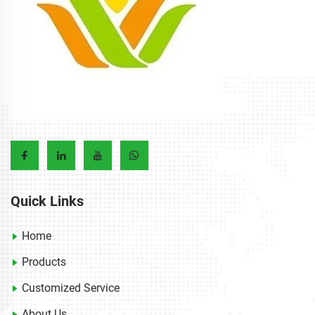
Quick Links
Home
Products
Customized Service
About Us