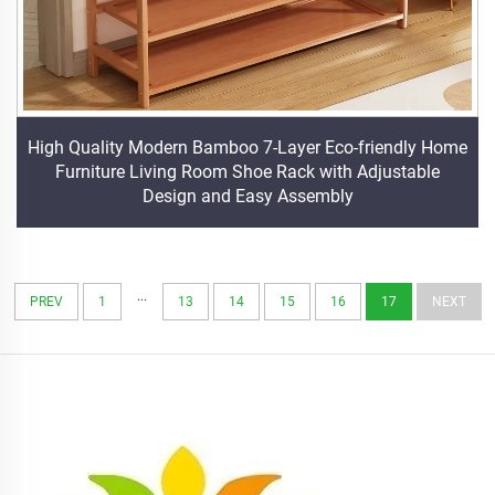
High Quality Modern Bamboo 7-Layer Eco-friendly Home
Furniture Living Room Shoe Rack with Adjustable
Design and Easy Assembly
...
PREV
1
13
14
15
16
17
NEXT