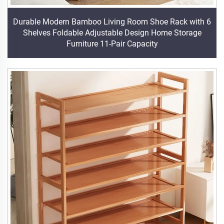
Durable Modern Bamboo Living Room Shoe Rack with 6
Shelves Foldable Adjustable Design Home Storage
Furniture 11-Pair Capacity