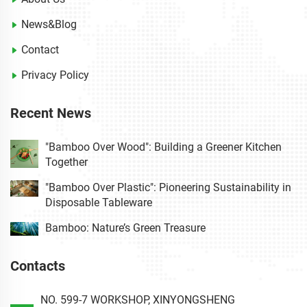
News&Blog
Contact
Privacy Policy
Recent News
"Bamboo Over Wood": Building a Greener Kitchen
Together
"Bamboo Over Plastic": Pioneering Sustainability in
Disposable Tableware
Bamboo: Nature’s Green Treasure
Contacts
NO. 599-7 WORKSHOP, XINYONGSHENG