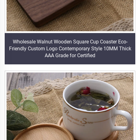
Wholesale Walnut Wooden Square Cup Coaster Eco-
Friendly Custom Logo Contemporary Style 10MM Thick
AAA Grade for Certified