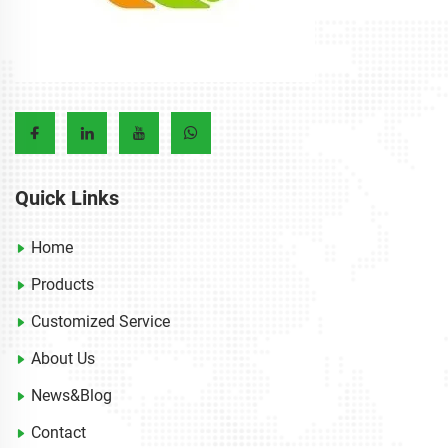
Quick Links
Home
Products
Customized Service
About Us
News&Blog
Contact