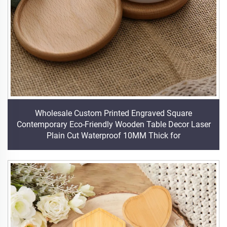
Wholesale Custom Printed Engraved Square
Contemporary Eco-Friendly Wooden Table Decor Laser
Plain Cut Waterproof 10MM Thick for