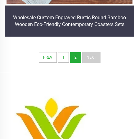
Wholesale Custom Engraved Rustic Round Bamboo
Wooden Eco-Friendly Contemporary Coasters Sets
PREV
1
2
NEXT