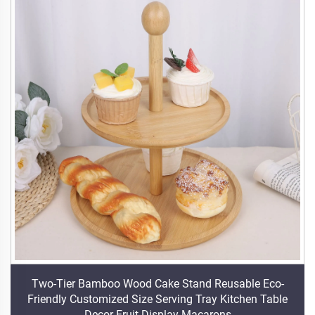
Two-Tier Bamboo Wood Cake Stand Reusable Eco-
Friendly Customized Size Serving Tray Kitchen Table
Decor Fruit Display Macarons