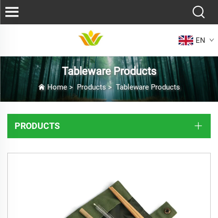
EN
Tableware Products
Home
>
Products
>
Tableware Products
PRODUCTS