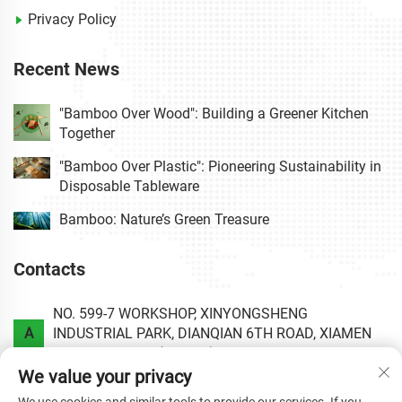
Privacy Policy
Recent News
"Bamboo Over Wood": Building a Greener Kitchen
Together
"Bamboo Over Plastic": Pioneering Sustainability in
Disposable Tableware
Bamboo: Nature’s Green Treasure
Contacts
NO. 599-7 WORKSHOP, XINYONGSHENG
A
INDUSTRIAL PARK, DIANQIAN 6TH ROAD, XIAMEN
AREA OF CHINA (FUJIAN) PILOT FREE TRADE ZONE.
We value your privacy
P
+86-0592-6020813