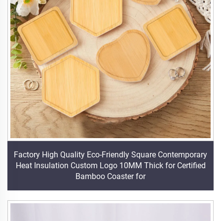
Factory High Quality Eco-Friendly Square Contemporary
Heat Insulation Custom Logo 10MM Thick for Certified
Bamboo Coaster for