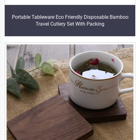
Portable Tableware Eco Friendly Disposable Bamboo
Travel Cutlery Set With Packing