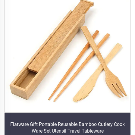
Flatware Gift Portable Reusable Bamboo Cutlery Cook
Ware Set Utensil Travel Tableware