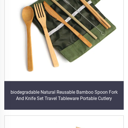
biodegradable Natural Reusable Bamboo Spoon Fork
And Knife Set Travel Tableware Portable Cutlery