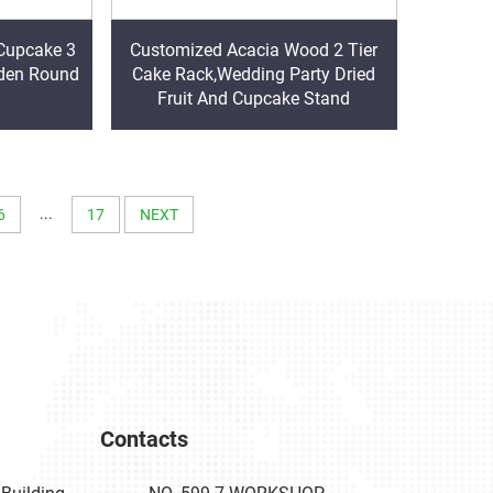
Cupcake 3
Customized Acacia Wood 2 Tier
oden Round
Cake Rack,Wedding Party Dried
Fruit And Cupcake Stand
...
6
17
NEXT
Contacts