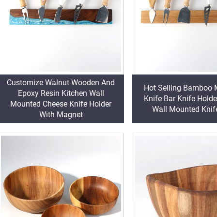
Customize Walnut Wooden And
Hot Selling Bamboo 
Epoxy Resin Kitchen Wall
Knife Bar Knife Holde
Mounted Cheese Knife Holder
Wall Mounted Knife
With Magnet