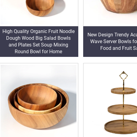
High Quality Organic Fruit Noodle
New Design Trendy Ac
Dough Wood Big Salad Bowls
Wave Server Bowls fo
and Plates Set Soup Mixing
Food and Fruit S
Round Bowl for Home