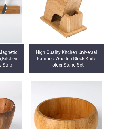
Magnetic
High Quality Kitchen Universal
r,Kitchen
Bamboo Wooden Block Knife
 Strip
Holder Stand Set