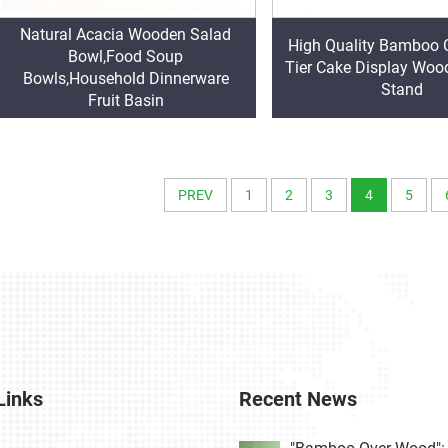
Natural Acacia Wooden Salad
High Quality Bamboo 
Bowl,Food Soup
Tier Cake Display Wo
Bowls,Household Dinnerware
Stand
Fruit Basin
PREV
1
2
3
4
5
Links
Recent News