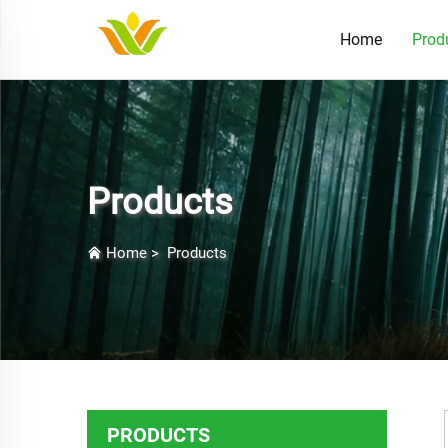
Home
Prod
Products
Home
>
Products
PRODUCTS