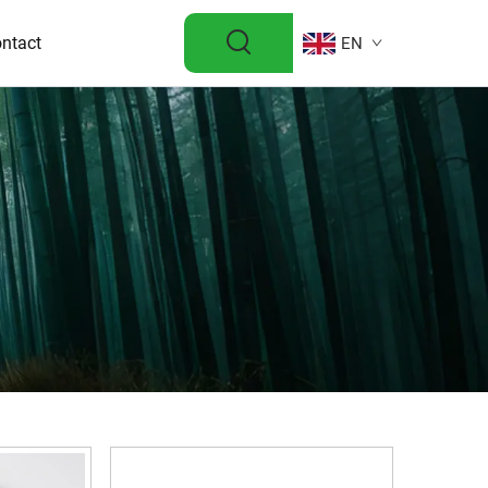
ntact
EN