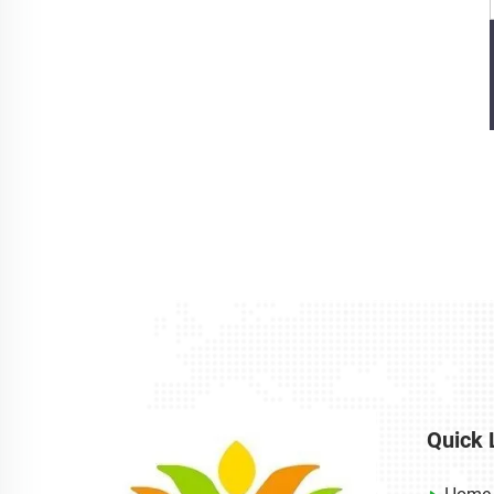
Quick 