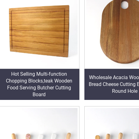
Hot Selling Multi-function
Wholesale Acacia Woo
Chopping Blocks,teak Wooden
Bread Cheese Cutting 
Food Serving Butcher Cutting
Round Hole
Board