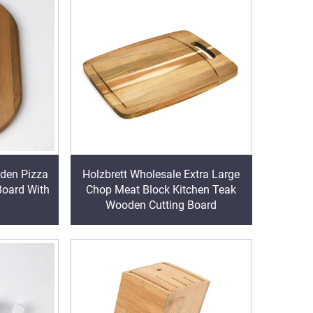
den Pizza
Holzbrett Wholesale Extra Large
Board With
Chop Meat Block Kitchen Teak
Wooden Cutting Board