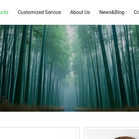
ucts
Customized Service
About Us
News&Blog
Co