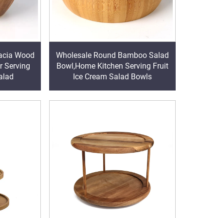
acia Wood
Wholesale Round Bamboo Salad
r Serving
Bowl,Home Kitchen Serving Fruit
alad
Ice Cream Salad Bowls