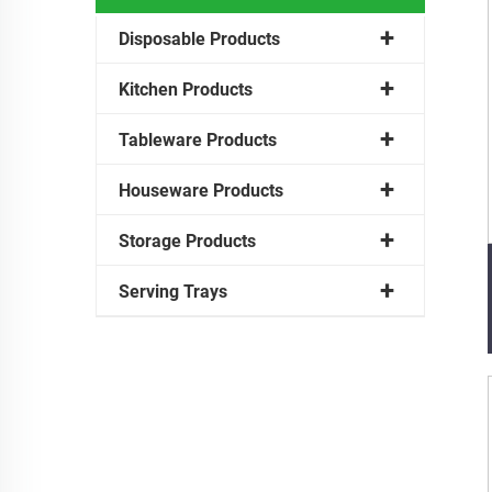
Disposable Products
Kitchen Products
Tableware Products
Houseware Products
Storage Products
Serving Trays