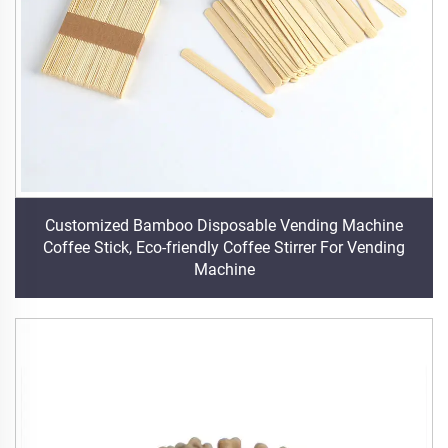
Customized Bamboo Disposable Vending Machine
Coffee Stick, Eco-friendly Coffee Stirrer For Vending
Machine