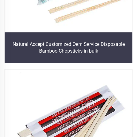
Natural Accept Customized Oem Service Disposable
Bamboo Chopsticks in bulk