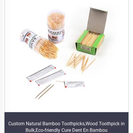
Custom Natural Bamboo Toothpicks,Wood Toothpick in
Bulk,Eco-friendly Cure Dent En Bambou