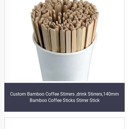
Custom Bamboo Coffee Stirrers ,drink Stirrers,140mm
Bamboo Coffee Sticks Stirrer Stick