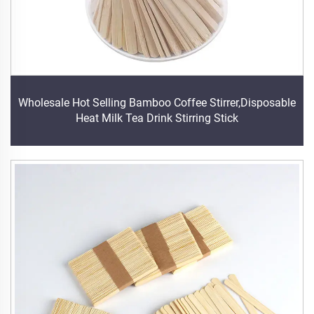
Wholesale Hot Selling Bamboo Coffee Stirrer,Disposable
Heat Milk Tea Drink Stirring Stick