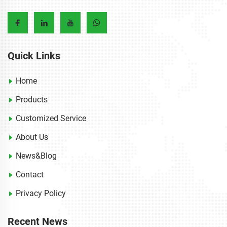
Quick Links
Home
Products
Customized Service
About Us
News&Blog
Contact
Privacy Policy
Recent News