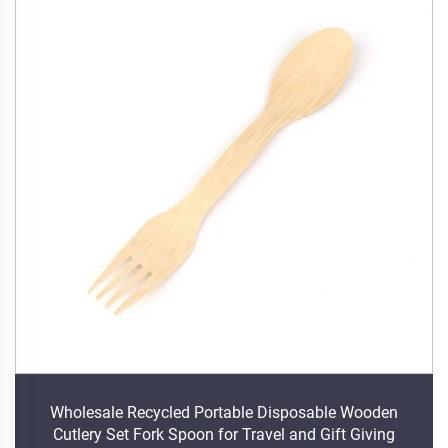
Wholesale Recycled Portable Disposable Wooden
Cutlery Set Fork Spoon for Travel and Gift Giving