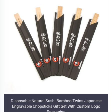
Disposable Natural Sushi Bamboo Twins Japanese
Engravable Chopsticks Gift Set With Custom Logo
Packaging