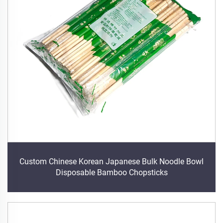
Custom Chinese Korean Japanese Bulk Noodle Bowl
Disposable Bamboo Chopsticks