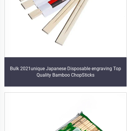
Bulk 2021unique Japanese Disposable engraving Top
Quality Bamboo ChopSticks