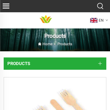
EN
Products
Home
>
Products
PRODUCTS