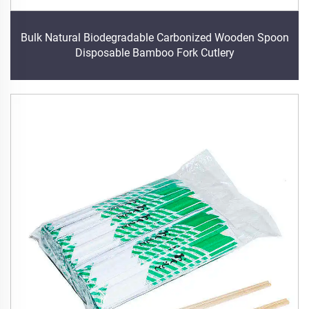
Bulk Natural Biodegradable Carbonized Wooden Spoon
Disposable Bamboo Fork Cutlery