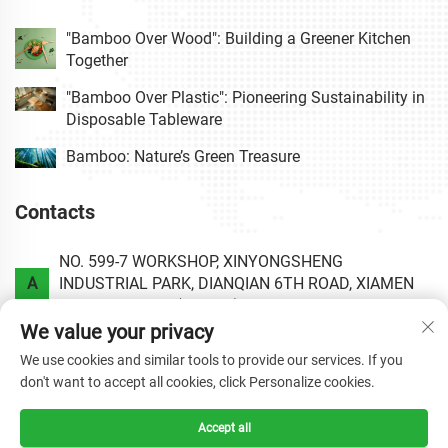
"Bamboo Over Wood": Building a Greener Kitchen
Together
"Bamboo Over Plastic": Pioneering Sustainability in
Disposable Tableware
Bamboo: Nature’s Green Treasure
Contacts
NO. 599-7 WORKSHOP, XINYONGSHENG
A
INDUSTRIAL PARK, DIANQIAN 6TH ROAD, XIAMEN
AREA OF CHINA (FUJIAN) PILOT FREE TRADE ZONE.
We value your privacy
P
+86-0592-6020813
We use cookies and similar tools to provide our services. If you
don't want to accept all cookies, click Personalize cookies.
E
[email protected]
Accept all