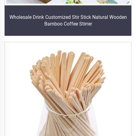
Wholesale Drink Customized Stir Stick Natural Wooden
Bamboo Coffee Stirrer