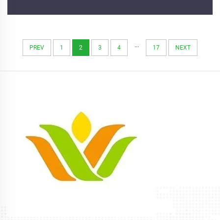
...
PREV
1
2
3
4
17
NEXT