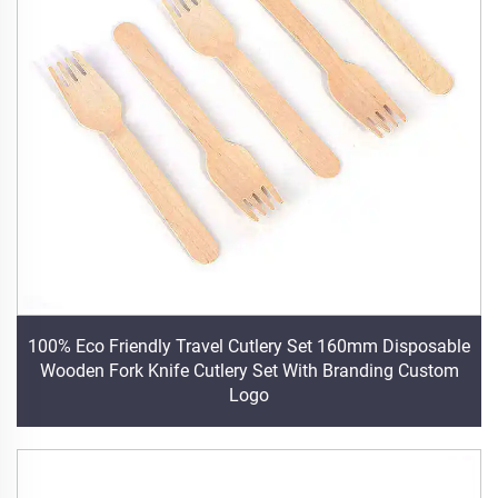
100% Eco Friendly Travel Cutlery Set 160mm Disposable
Wooden Fork Knife Cutlery Set With Branding Custom
Logo